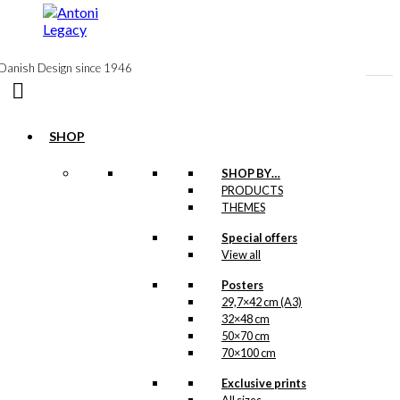
to
content
Danish Design since 1946
SHOP
SHOP BY…
Exclusive print:
PRODUCTS
THEMES
The Red Shell
Tank
Special offers
View all
Version 2
Posters
29,7×42 cm (A3)
Price
This
–
kr.
89,00
kr.
1.399,00
32×48 cm
range:
product
kr. 89,00
50×70 cm
has
through
70×100 cm
multiple
kr. 1.399,00
variants.
Exclusive prints
Exclusive print:
The