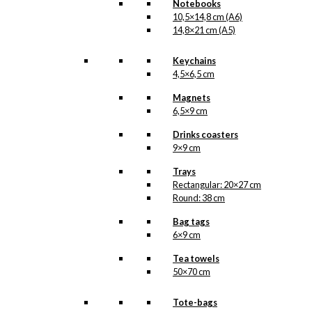
Notebooks
10,5×14,8 cm (A6)
14,8×21 cm (A5)
Keychains
4,5×6,5 cm
Magnets
6,5×9 cm
Drinks coasters
9×9 cm
Trays
Rectangular: 20×27 cm
Round: 38 cm
Bag tags
6×9 cm
Tea towels
50×70 cm
Tote-bags