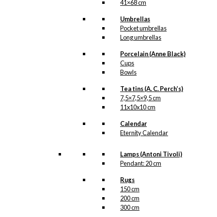
41×68 cm
Umbrellas
Pocket umbrellas
Long umbrellas
Porcelain (Anne Black)
Cups
Bowls
Tea tins (A. C. Perch’s)
7,5×7,5×9,5 cm
11x10x10 cm
Calendar
Eternity Calendar
Lamps (Antoni Tivoli)
Pendant: 20 cm
Rugs
150 cm
200 cm
300 cm