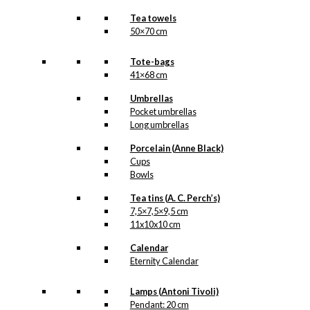
Tea towels
50×70 cm
Tote-bags
41×68 cm
Umbrellas
Pocket umbrellas
Long umbrellas
Porcelain (Anne Black)
Cups
Bowls
Tea tins (A. C. Perch’s)
7,5×7,5×9,5 cm
11x10x10 cm
Calendar
Eternity Calendar
Lamps (Antoni Tivoli)
Pendant: 20 cm