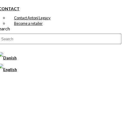
CONTACT
Contact Antoni Legacy
Become a retailer
earch