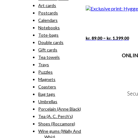
rang
pro
Art cards
kr. 
has
thr
Postcards
mult
kr. 
vari
Calendars
The
Notebooks
opti
Tote-bags
may
Pric
This
–
kr.
89,00
kr.
1.399,00
rang
Double cards
be
pro
kr. 
cho
has
Gift cards
thr
on
ONLIN
mult
Tea towels
kr. 
the
vari
Trays
pro
The
Terms
pag
Puzzles
opti
Person
may
Magnets
Cookie &
be
Coasters
cho
Secu
Bag tags
on
the
Umbrellas
pro
Porcelain (Anne Black)
MY
pag
Tea (A. C. Perch's)
NE
Shoes (Roccamore)
Wine gums (Wally And
Whiz)