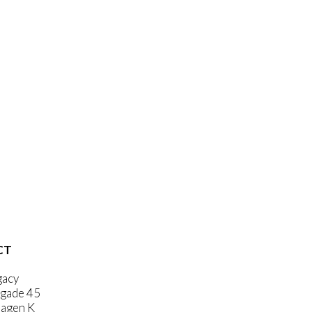
CT
gacy
gade 45
agen K