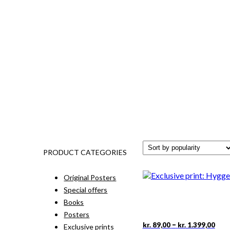
PRODUCT CATEGORIES
Original Posters
Special offers
Books
Posters
Pric
This
–
kr.
89,00
kr.
1.399,00
Exclusive prints