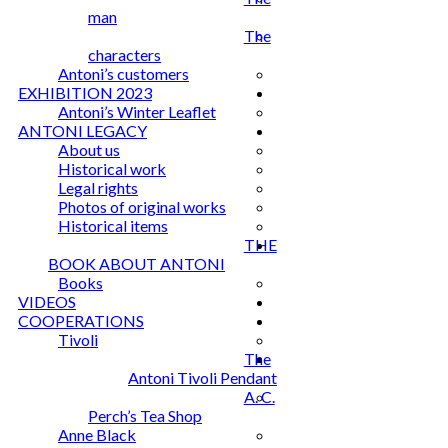
man
The
characters
Antoni’s customers
EXHIBITION 2023
Antoni’s Winter Leaflet
ANTONI LEGACY
About us
Historical work
Legal rights
Photos of original works
Historical items
THE
BOOK ABOUT ANTONI
Books
VIDEOS
COOPERATIONS
Tivoli
The
Antoni Tivoli Pendant
A. C.
Perch’s Tea Shop
Anne Black