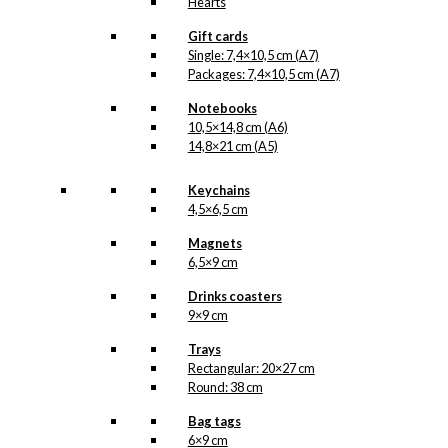
Hearts
Gift cards
Single: 7,4×10,5 cm (A7)
Packages: 7,4×10,5 cm (A7)
Notebooks
10,5×14,8 cm (A6)
14,8×21 cm (A5)
Keychains
4,5×6,5 cm
Magnets
6,5×9 cm
Drinks coasters
9×9 cm
Trays
Rectangular: 20×27 cm
Round: 38 cm
Bag tags
6×9 cm