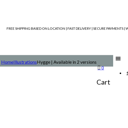
FREE SHIPPING BASED ON LOCATION | FAST DELIVERY | SECURE PAYMENTS 
Home
Illustrations
Hygge | Available in 2 versions
0
Cart