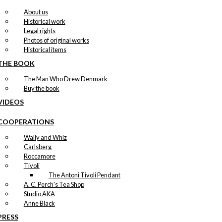
About us
Historical work
Legal rights
Photos of original works
Historical items
THE BOOK
The Man Who Drew Denmark
Buy the book
VIDEOS
COOPERATIONS
Wally and Whiz
Carlsberg
Roccamore
Tivoli
The Antoni Tivoli Pendant
A. C. Perch's Tea Shop
Studio AKA
Anne Black
PRESS