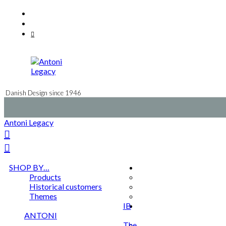
Skip
Facebook
to
Instagram
content
Mail
Danish Design since 1946
Antoni Legacy
SHOP BY…
Products
Historical customers
Themes
IB
ANTONI
The