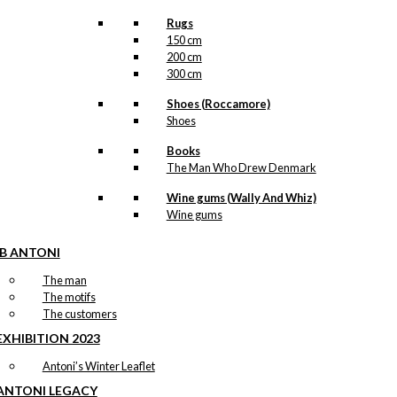
Rugs
150 cm
200 cm
300 cm
Shoes (Roccamore)
Shoes
Books
The Man Who Drew Denmark
Wine gums (Wally And Whiz)
Wine gums
IB ANTONI
The man
The motifs
The customers
EXHIBITION 2023
Antoni’s Winter Leaflet
ANTONI LEGACY