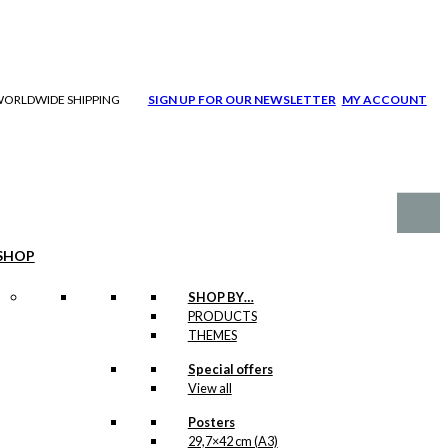
| WORLDWIDE SHIPPING
SIGN UP FOR OUR NEWSLETTER
MY ACCOUNT
SHOP
SHOP BY…
PRODUCTS
THEMES
Special offers
View all
Posters
29,7×42 cm (A3)