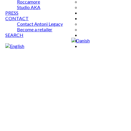
Roccamore
Studio AKA
PRESS
CONTACT
Contact Antoni Legacy
Become a retailer
SEARCH