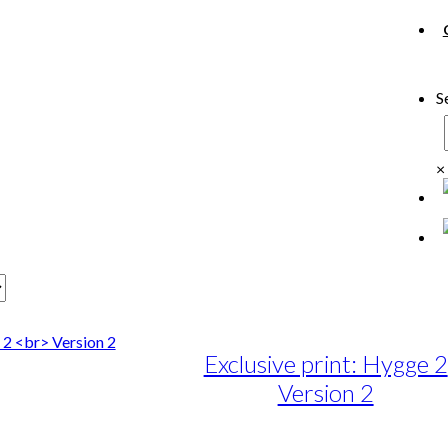
S
×
Exclusive print: Hygge 2
Version 2
e