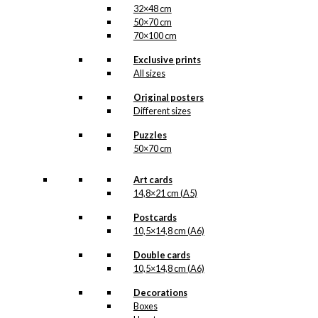
32×48 cm
50×70 cm
70×100 cm
Exclusive prints
All sizes
Original posters
Different sizes
Puzzles
50×70 cm
Art cards
14,8×21 cm (A5)
Postcards
10,5×14,8 cm (A6)
Double cards
10,5×14,8 cm (A6)
Decorations
Boxes