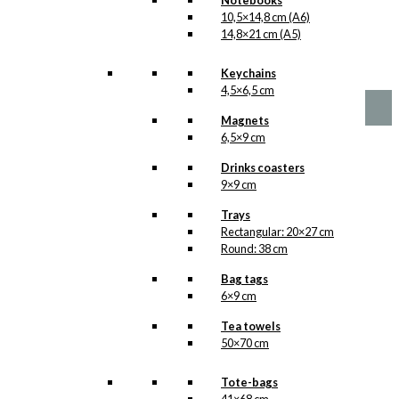
Notebooks
10,5×14,8 cm (A6)
No motifs yet
14,8×21 cm (A5)
kr.
1,00
Keychains
4,5×6,5 cm
Magnets
6,5×9 cm
Drinks coasters
9×9 cm
Trays
Rectangular: 20×27 cm
Round: 38 cm
Bag tags
6×9 cm
Tea towels
50×70 cm
Tote-bags