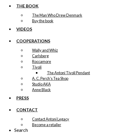
THE BOOK
The Man Who Drew Denmark
Buy the book
VIDEOS
COOPERATIONS
Wally and Whiz
Carlsberg
Roccamore
Tivoli
The Antoni Tivoli Pendant
A. C. Perch's Tea Shop
Studio AKA
Anne Black
PRESS
CONTACT
Contact Antoni Legacy
Become a retailer
Search