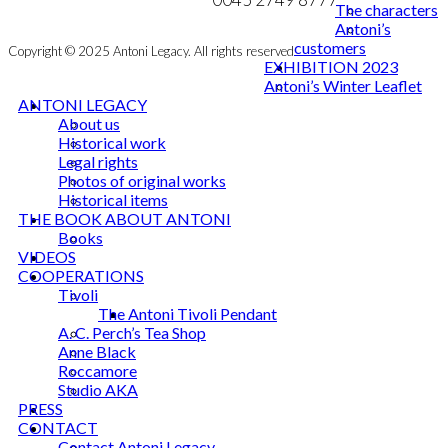
The characters
Antoni’s
customers
Copyright © 2025 Antoni Legacy. All rights reserved
EXHIBITION 2023
Antoni’s Winter Leaflet
ANTONI LEGACY
About us
Historical work
Legal rights
Photos of original works
Historical items
THE BOOK ABOUT ANTONI
Books
VIDEOS
COOPERATIONS
Tivoli
The Antoni Tivoli Pendant
A. C. Perch’s Tea Shop
Anne Black
Roccamore
Studio AKA
PRESS
CONTACT
Contact Antoni Legacy