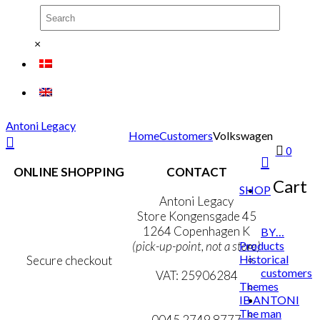
×
Antoni Legacy
Home
Customers
Volkswagen
0
ONLINE SHOPPING
CONTACT
Cart
SHOP
Terms & Conditions
Antoni Legacy
Personal Data Policy
Store Kongensgade 45
Cookie & Privacy Policy
1264 Copenhagen K
BY…
Products
(pick-up-point, not a store)
Historical
Secure checkout
customers
VAT: 25906284
Themes
IB ANTONI
MY ACCOUNT
mail@ibantoni.com
The man
NEWSLETTER
0045 2749 8777