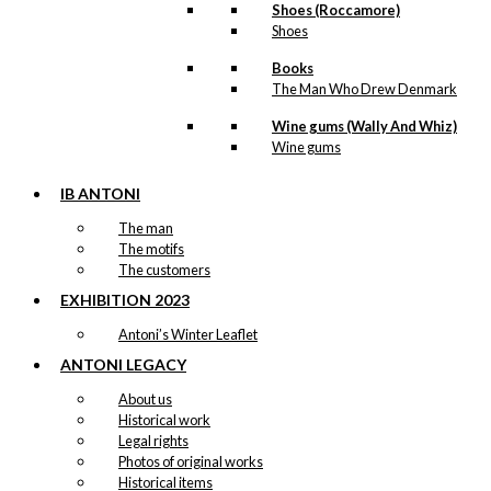
Shoes (Roccamore)
Shoes
Books
The Man Who Drew Denmark
Wine gums (Wally And Whiz)
Wine gums
IB ANTONI
The man
The motifs
The customers
EXHIBITION 2023
Antoni’s Winter Leaflet
ANTONI LEGACY
About us
Historical work
Legal rights
Photos of original works
Historical items