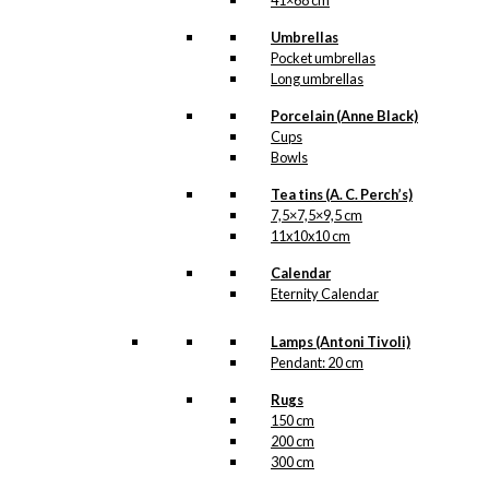
41×68 cm
Umbrellas
Pocket umbrellas
Long umbrellas
Porcelain (Anne Black)
Cups
Bowls
Tea tins (A. C. Perch’s)
7,5×7,5×9,5 cm
11x10x10 cm
Calendar
Eternity Calendar
Lamps (Antoni Tivoli)
Pendant: 20 cm
Rugs
150 cm
200 cm
300 cm