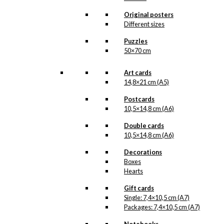
light of day. But when the
illustration is ready for
Original posters
reproduction, it is added
Different sizes
to the collection on this
page, both under
Puzzles
Products, Illustrations and
50×70 cm
the client for which the
illustration is designed.
Art cards
If you have a special
14,8×21 cm (A5)
interest in, or further
Postcards
knowledge about this
10,5×14,8 cm (A6)
customer or Antoni-motifs
made for this customer,
Double cards
you are more than
10,5×14,8 cm (A6)
welcome to
contact us
.
Decorations
See the products
associated with
Boxes
Volkswagen below.
Hearts
Gift cards
Single: 7,4×10,5 cm (A7)
Packages: 7,4×10,5 cm (A7)