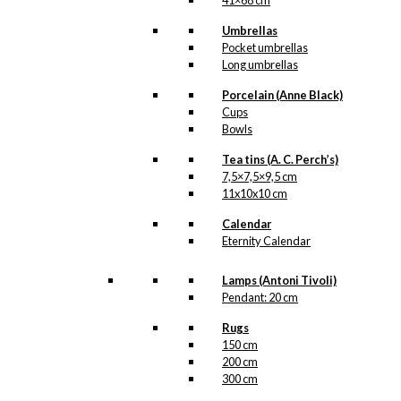
41×68 cm
Umbrellas
Pocket umbrellas
Long umbrellas
Porcelain (Anne Black)
Cups
Bowls
Tea tins (A. C. Perch’s)
7,5×7,5×9,5 cm
11x10x10 cm
Calendar
Eternity Calendar
Lamps (Antoni Tivoli)
Pendant: 20 cm
Rugs
150 cm
200 cm
300 cm