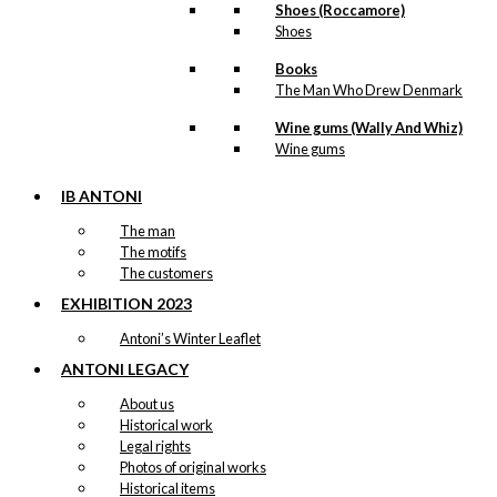
Shoes (Roccamore)
Shoes
Books
The Man Who Drew Denmark
Wine gums (Wally And Whiz)
Wine gums
IB ANTONI
The man
The motifs
The customers
EXHIBITION 2023
Antoni’s Winter Leaflet
ANTONI LEGACY
About us
Historical work
Legal rights
Photos of original works
Historical items