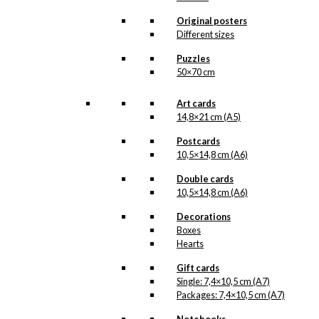
light of day. But when the
illustration is ready for
Original posters
reproduction, it is added
Different sizes
to the collection on this
page, both under
Puzzles
Products, Illustrations and
50×70 cm
the client for which the
illustration is designed.
Art cards
If you have a special
14,8×21 cm (A5)
interest in, or further
Postcards
knowledge about this
10,5×14,8 cm (A6)
customer or Antoni-motifs
made for this customer,
Double cards
you are more than
10,5×14,8 cm (A6)
welcome to
contact us
.
Decorations
See the products
associated with Vibe-
Boxes
Hastrup below.
Hearts
Gift cards
Single: 7,4×10,5 cm (A7)
Packages: 7,4×10,5 cm (A7)