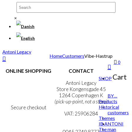
×
Antoni Legacy
Home
Customers
Vibe-Hastrup
0
ONLINE SHOPPING
CONTACT
Cart
SHOP
Terms & Conditions
Antoni Legacy
Personal Data Policy
Store Kongensgade 45
Cookie & Privacy Policy
1264 Copenhagen K
BY…
Products
(pick-up-point, not a store)
Historical
Secure checkout
customers
VAT: 25906284
Themes
IB ANTONI
MY ACCOUNT
mail@ibantoni.com
The man
NEWSLETTER
0045 2749 8777