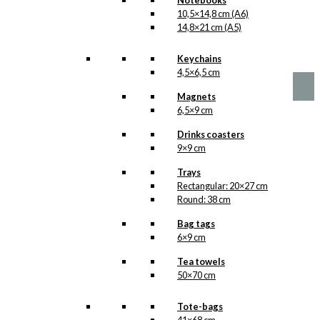
Notebooks
10,5×14,8 cm (A6)
No motifs yet
14,8×21 cm (A5)
kr.
1,00
Keychains
4,5×6,5 cm
Magnets
6,5×9 cm
Drinks coasters
9×9 cm
Trays
Rectangular: 20×27 cm
Round: 38 cm
Bag tags
6×9 cm
Tea towels
50×70 cm
Tote-bags