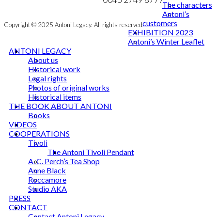
The characters
Antoni’s
customers
Copyright © 2025 Antoni Legacy. All rights reserved
EXHIBITION 2023
Antoni’s Winter Leaflet
ANTONI LEGACY
About us
Historical work
Legal rights
Photos of original works
Historical items
THE BOOK ABOUT ANTONI
Books
VIDEOS
COOPERATIONS
Tivoli
The Antoni Tivoli Pendant
A. C. Perch’s Tea Shop
Anne Black
Roccamore
Studio AKA
PRESS
CONTACT
Contact Antoni Legacy