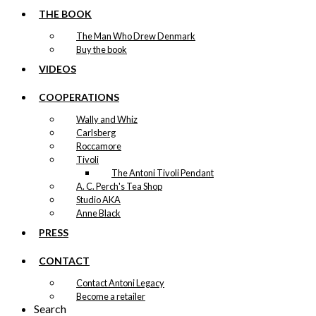
THE BOOK
The Man Who Drew Denmark
Buy the book
VIDEOS
COOPERATIONS
Wally and Whiz
Carlsberg
Roccamore
Tivoli
The Antoni Tivoli Pendant
A. C. Perch's Tea Shop
Studio AKA
Anne Black
PRESS
CONTACT
Contact Antoni Legacy
Become a retailer
Search