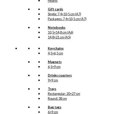
Hearts
Gift cards
Single: 7,4×10,5 cm (A7)
Packages: 7,4×10,5 cm (A7)
Notebooks
10,5×14,8 cm (A6)
14,8×21 cm (A5)
Keychains
4,5×6,5 cm
Magnets
6,5×9 cm
Drinks coasters
9×9 cm
Trays
Rectangular: 20×27 cm
Round: 38 cm
Bag tags
6×9 cm