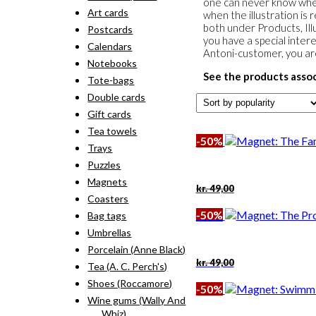
one can never know when 
Art cards
when the illustration is 
both under Products, Illu
Postcards
you have a special intere
Calendars
Antoni-customer, you a
Notebooks
See the products asso
Tote-bags
Double cards
Gift cards
Tea towels
-50%
Trays
Puzzles
Magnets
Original
Current
kr.
49,00
price
price
Coasters
was:
is:
-50%
Bag tags
kr. 49,00.
kr. 24,50.
Umbrellas
Porcelain (Anne Black)
Original
Current
kr.
49,00
Tea (A. C. Perch's)
price
price
Shoes (Roccamore)
was:
is:
-50%
kr. 49,00.
kr. 24,50.
Wine gums (Wally And
Whiz)