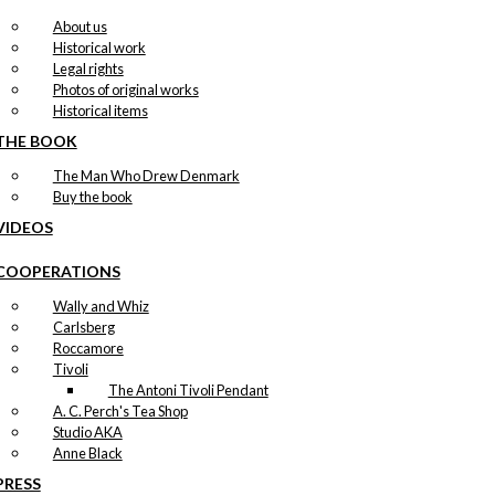
About us
Historical work
Legal rights
Photos of original works
Historical items
THE BOOK
The Man Who Drew Denmark
Buy the book
VIDEOS
COOPERATIONS
Wally and Whiz
Carlsberg
Roccamore
Tivoli
The Antoni Tivoli Pendant
A. C. Perch's Tea Shop
Studio AKA
Anne Black
PRESS