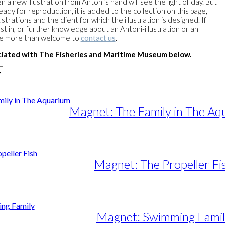
a new illustration from Antoni’s hand will see the light of day. But
ready for reproduction, it is added to the collection on this page,
strations and the client for which the illustration is designed. If
st in, or further knowledge about an Antoni-illustration or an
re more than welcome to
contact us
.
ciated with The Fisheries and Maritime Museum below.
Magnet: The Family in The Aq
Magnet: The Propeller Fi
Magnet: Swimming Famil