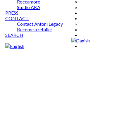
Roccamore
Studio AKA
PRESS
CONTACT
Contact Antoni Legacy
Become a retailer
SEARCH