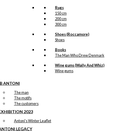
Rugs
150 cm
200 cm
300 cm
Shoes (Roccamore)
Shoes
Books
The Man Who Drew Denmark
Wine gums (Wally And Whiz)
Wine gums
IB ANTONI
The man
The motifs
The customers
EXHIBITION 2023
Antoni’s Winter Leaflet
ANTONI LEGACY