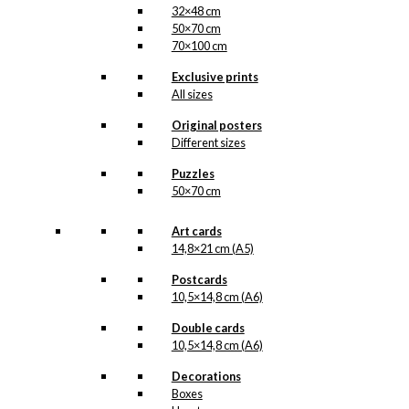
32×48 cm
50×70 cm
70×100 cm
Exclusive prints
All sizes
Original posters
Different sizes
Puzzles
50×70 cm
Art cards
14,8×21 cm (A5)
Postcards
10,5×14,8 cm (A6)
Double cards
10,5×14,8 cm (A6)
Decorations
Boxes