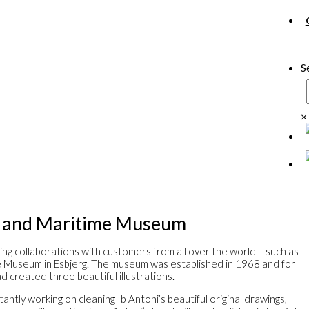
S
×
s and Maritime Museum
ing collaborations with customers from all over the world – such as
e Museum in Esbjerg. The museum was established in 1968 and for
d created three beautiful illustrations.
antly working on cleaning Ib Antoni’s beautiful original drawings,