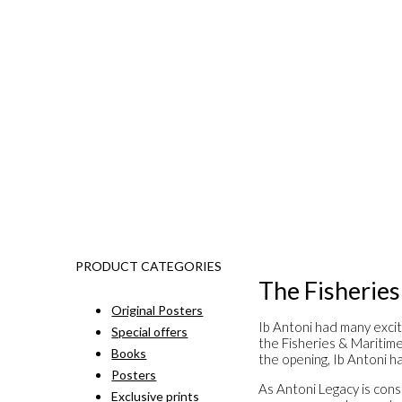
PRODUCT CATEGORIES
The Fisherie
Original Posters
Ib Antoni had many excit
Special offers
the Fisheries & Maritim
Books
the opening, Ib Antoni ha
Posters
As Antoni Legacy is const
Exclusive prints