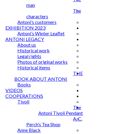
man
The
characters
Antoni’s customers
EXHIBITION 2023
Antoni’s Winter Leaflet
ANTONI LEGACY
About us
Historical work
Legal rights
Photos of original works
Historical items
THE
BOOK ABOUT ANTONI
Books
VIDEOS
COOPERATIONS
Tivoli
The
Antoni Tivoli Pendant
A. C.
Perch’s Tea Shop
Anne Black