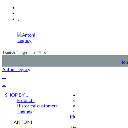
Skip
Facebook
to
Instagram
content
Mail
Danish Design since 1946
Ho
Antoni Legacy
SHOP BY…
Products
Historical customers
Themes
IB
ANTONI
The