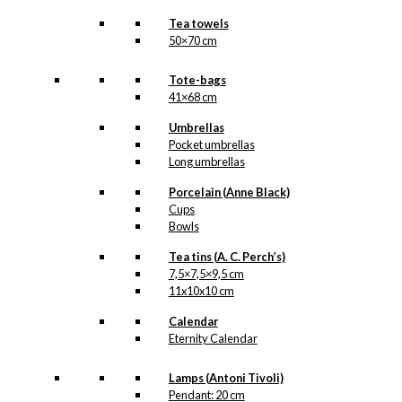
Tea towels
50×70 cm
Tote-bags
41×68 cm
Umbrellas
Pocket umbrellas
Long umbrellas
Porcelain (Anne Black)
Cups
Bowls
Tea tins (A. C. Perch’s)
7,5×7,5×9,5 cm
11x10x10 cm
Calendar
Eternity Calendar
Lamps (Antoni Tivoli)
Pendant: 20 cm