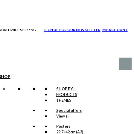
| WORLDWIDE SHIPPING
SIGN UP FOR OUR NEWSLETTER
MY ACCOUNT
SHOP
SHOP BY…
PRODUCTS
THEMES
Special offers
View all
Posters
29,7×42 cm (A3)