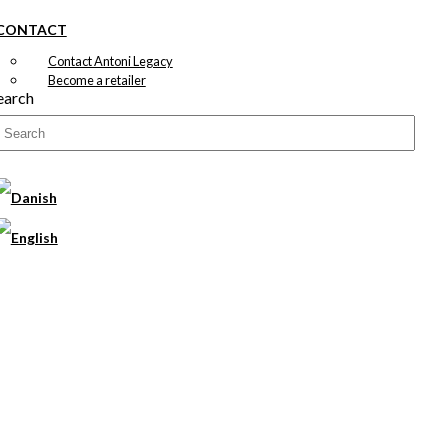
CONTACT
Contact Antoni Legacy
Become a retailer
earch