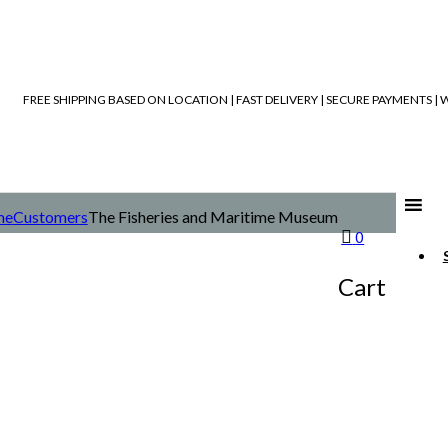
FREE SHIPPING BASED ON LOCATION | FAST DELIVERY | SECURE PAYMENTS 
me
Customers
The Fisheries and Maritime Museum
0
Cart