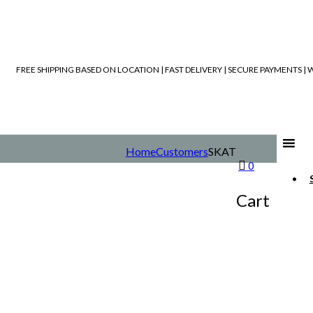
FREE SHIPPING BASED ON LOCATION | FAST DELIVERY | SECURE PAYMENTS 
Home
Customers
SKAT
0
Cart