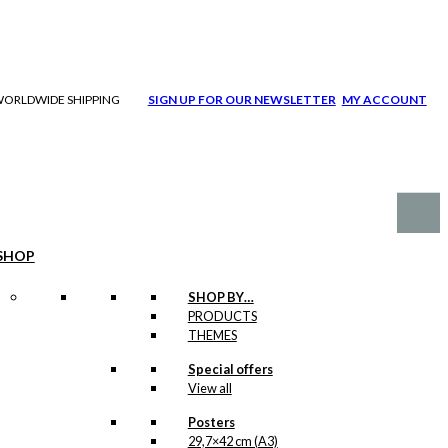
| WORLDWIDE SHIPPING
SIGN UP FOR OUR NEWSLETTER
MY ACCOUNT
SHOP
SHOP BY…
PRODUCTS
THEMES
Special offers
View all
Posters
29,7×42 cm (A3)