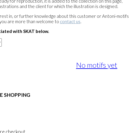
ready for reproduction, it is added to the collection on this page,
strations and the client for which the illustration is designed.
terest in, or further knowledge about this customer or Antoni-motifs
 you are more than welcome to
contact us
.
ciated with SKAT below.
No motifs yet
E SHOPPING
 & Conditions
al Data Policy
 Privacy Policy
re checkout