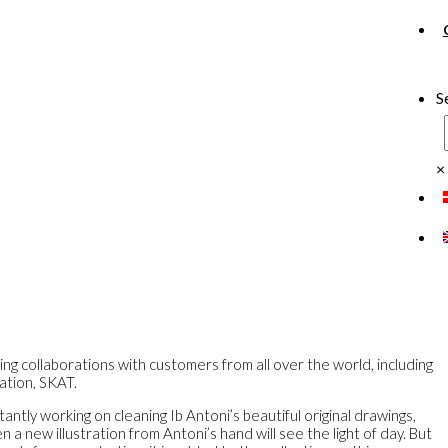
S
×
ing collaborations with customers from all over the world, including
ation, SKAT.
antly working on cleaning Ib Antoni’s beautiful original drawings,
a new illustration from Antoni’s hand will see the light of day. But