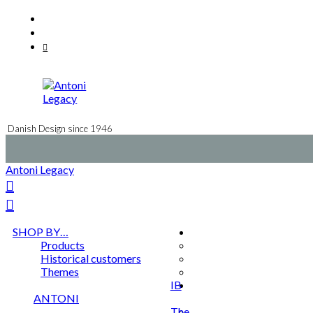
Skip
Facebook
to
Instagram
content
Mail
Danish Design since 1946
Antoni Legacy
SHOP BY…
Products
Historical customers
Themes
IB
ANTONI
The