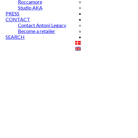
Roccamore
Studio AKA
PRESS
CONTACT
Contact Antoni Legacy
Become a retailer
SEARCH