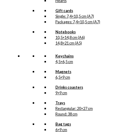
Hearts
Gift cards
Single: 7,4×10,5 cm (A7)
Packages: 7,4×10,5 cm (A7)
Notebooks
10,5×14,8 cm (A6)
14,8×21 cm (A5)
Keychains
4,5×6,5 cm
Magnets
6,5×9 cm
Drinks coasters
9×9 cm
Trays
Rectangular: 20×27 cm
Round: 38 cm
Bag tags
6×9 cm