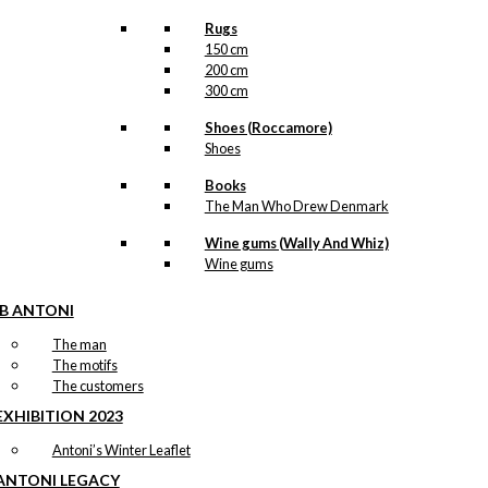
Rugs
150 cm
200 cm
300 cm
Shoes (Roccamore)
Shoes
Books
The Man Who Drew Denmark
Wine gums (Wally And Whiz)
Wine gums
IB ANTONI
The man
The motifs
The customers
EXHIBITION 2023
Antoni’s Winter Leaflet
ANTONI LEGACY