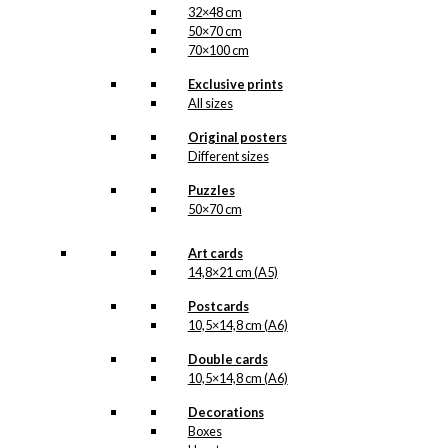
32×48 cm
50×70 cm
70×100 cm
Exclusive prints
All sizes
Original posters
Different sizes
Puzzles
50×70 cm
Art cards
14,8×21 cm (A5)
Postcards
10,5×14,8 cm (A6)
Double cards
10,5×14,8 cm (A6)
Decorations
Boxes