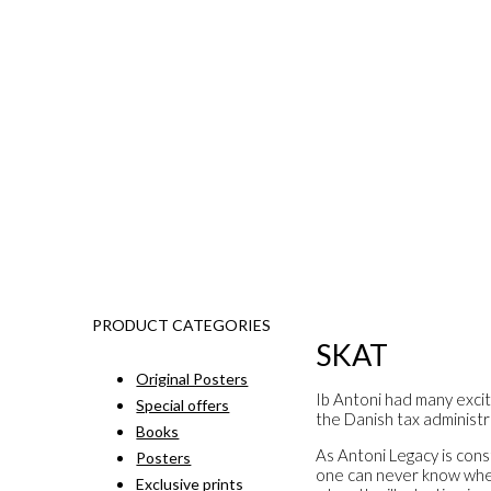
PRODUCT CATEGORIES
SKAT
Original Posters
Ib Antoni had many excit
Special offers
the Danish tax administr
Books
As Antoni Legacy is const
Posters
one can never know when 
Exclusive prints