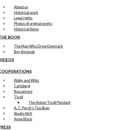
About us
Historical work
Legal rights
Photos of original works
Historical items
THE BOOK
The Man Who Drew Denmark
Buy the book
VIDEOS
COOPERATIONS
Wally and Whiz
Carlsberg
Roccamore
Tivoli
The Antoni Tivoli Pendant
A. C. Perch's Tea Shop
Studio AKA
Anne Black
PRESS