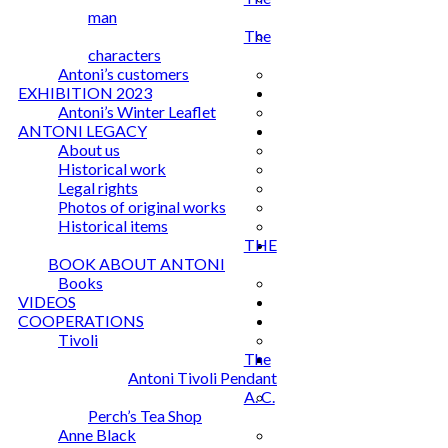
man
The
characters
Antoni’s customers
EXHIBITION 2023
Antoni’s Winter Leaflet
ANTONI LEGACY
About us
Historical work
Legal rights
Photos of original works
Historical items
THE
BOOK ABOUT ANTONI
Books
VIDEOS
COOPERATIONS
Tivoli
The
Antoni Tivoli Pendant
A. C.
Perch’s Tea Shop
Anne Black