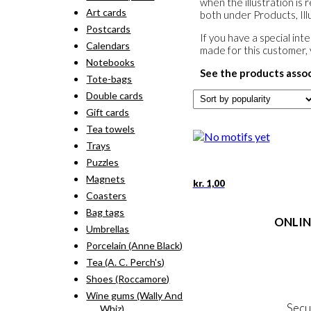
when the illustration is 
Art cards
both under Products, Illu
Postcards
If you have a special in
Calendars
made for this customer,
Notebooks
See the products asso
Tote-bags
Double cards
Gift cards
Tea towels
Trays
Puzzles
Magnets
kr.
1,00
Coasters
Bag tags
ONLIN
Umbrellas
Porcelain (Anne Black)
Terms
Tea (A. C. Perch's)
Person
Cookie &
Shoes (Roccamore)
Wine gums (Wally And
Secu
Whiz)