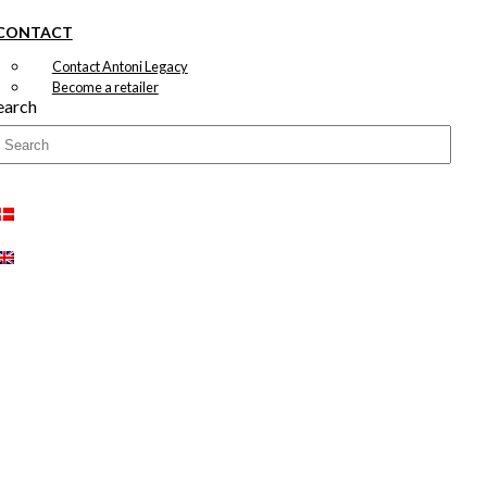
CONTACT
Contact Antoni Legacy
Become a retailer
earch