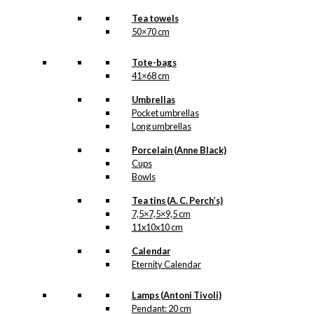
Tea towels
50×70 cm
Tote-bags
41×68 cm
Umbrellas
Pocket umbrellas
Long umbrellas
Porcelain (Anne Black)
Cups
Bowls
Tea tins (A. C. Perch’s)
7,5×7,5×9,5 cm
11x10x10 cm
Calendar
Eternity Calendar
Lamps (Antoni Tivoli)
Pendant: 20 cm