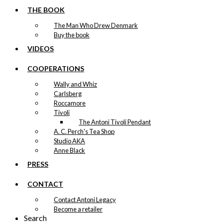
THE BOOK
The Man Who Drew Denmark
Buy the book
VIDEOS
COOPERATIONS
Wally and Whiz
Carlsberg
Roccamore
Tivoli
The Antoni Tivoli Pendant
A. C. Perch's Tea Shop
Studio AKA
Anne Black
PRESS
CONTACT
Contact Antoni Legacy
Become a retailer
Search