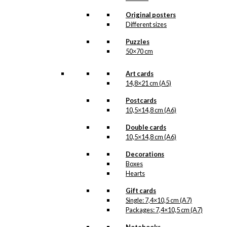
a new illustration from
Antoni’s hand will see the
Original posters
light of day. But when the
Different sizes
illustration is ready for
reproduction, it is added
Puzzles
to the collection on this
50×70 cm
page, both under
Products, Illustrations and
Art cards
the client for which the
illustration is designed.
14,8×21 cm (A5)
If you have a special
Postcards
interest in, or further
10,5×14,8 cm (A6)
knowledge about this
customer or Antoni-motifs
Double cards
made for this customer,
10,5×14,8 cm (A6)
you are more than
Decorations
welcome to
contact us
.
Boxes
See the products
Hearts
associated with
Københavns Havn (the
Gift cards
Port of Copenhagen)
Single: 7,4×10,5 cm (A7)
below.
Packages: 7,4×10,5 cm (A7)