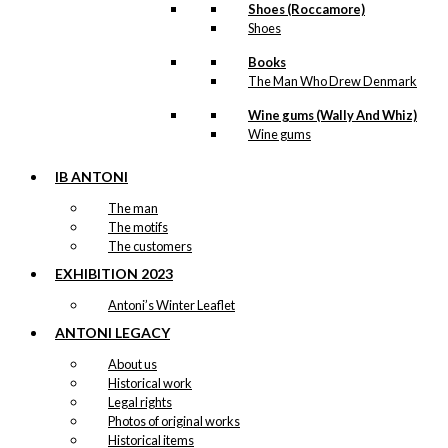
Shoes (Roccamore)
Shoes
Books
The Man Who Drew Denmark
Wine gums (Wally And Whiz)
Wine gums
IB ANTONI
The man
The motifs
The customers
EXHIBITION 2023
Antoni’s Winter Leaflet
ANTONI LEGACY
About us
Historical work
Legal rights
Photos of original works
Historical items