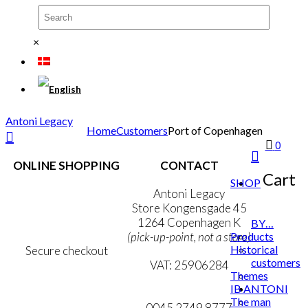
×
Antoni Legacy
Home
Customers
Port of Copenhagen
0
ONLINE SHOPPING
CONTACT
Cart
SHOP
Terms & Conditions
Antoni Legacy
Personal Data Policy
Store Kongensgade 45
Cookie & Privacy Policy
1264 Copenhagen K
BY…
Products
(pick-up-point, not a store)
Historical
Secure checkout
customers
VAT: 25906284
Themes
IB ANTONI
MY ACCOUNT
mail@ibantoni.com
The man
NEWSLETTER
0045 2749 8777