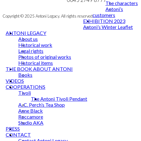
The characters
Antoni’s
customers
Copyright © 2025 Antoni Legacy. All rights reserved
EXHIBITION 2023
Antoni’s Winter Leaflet
ANTONI LEGACY
About us
Historical work
Legal rights
Photos of original works
Historical items
THE BOOK ABOUT ANTONI
Books
VIDEOS
COOPERATIONS
Tivoli
The Antoni Tivoli Pendant
A. C. Perch’s Tea Shop
Anne Black
Roccamore
Studio AKA
PRESS
CONTACT
Contact Antoni Legacy