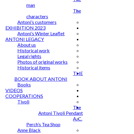
man
The
characters
Antoni’s customers
EXHIBITION 2023
Antoni’s Winter Leaflet
ANTONI LEGACY
About us
Historical work
Legal rights
Photos of original works
Historical items
THE
BOOK ABOUT ANTONI
Books
VIDEOS
COOPERATIONS
Tivoli
The
Antoni Tivoli Pendant
A. C.
Perch’s Tea Shop
Anne Black