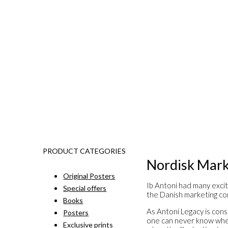
PRODUCT CATEGORIES
Nordisk Mark
Original Posters
Ib Antoni had many excit
Special offers
the Danish marketing co
Books
As Antoni Legacy is const
Posters
one can never know when 
Exclusive prints