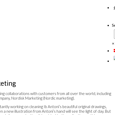
S
×
eting
ing collaborations with customers from all over the world, including
mpany, Nordisk Marketing (Nordic marketing).
antly working on cleaning Ib Antoni’s beautiful original drawings,
a new illustration from Antoni’s hand will see the light of day. But