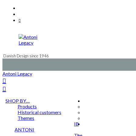
Skip
Facebook
to
Instagram
content
Mail
Danish Design since 1946
Antoni Legacy
SHOP BY…
Products
Historical customers
Themes
IB
ANTONI
The