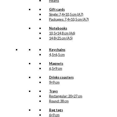
Hearts
Gift cards
Single: 7,4×10,5 cm (A7)
Packages: 7,4×10,5 cm (A7)
Notebooks
10,5×14,8 cm (A6)
14,8×21 cm (A5)
Keychains
4,5×6,5 cm
Magnets
6,5×9 cm
Drinks coasters
9×9 cm
Trays
Rectangular: 20×27 cm
Round: 38 cm
Bag tags
6×9 cm