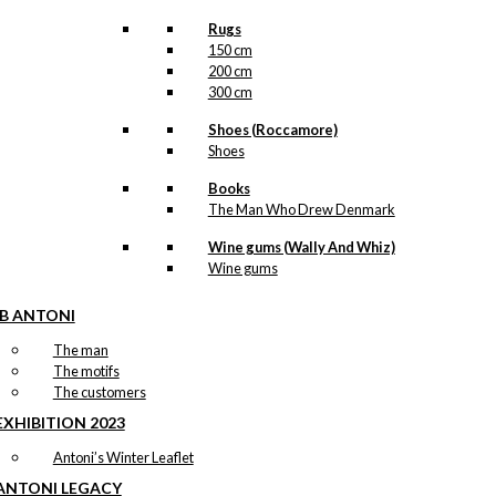
Rugs
150 cm
200 cm
300 cm
Shoes (Roccamore)
Shoes
Books
The Man Who Drew Denmark
Wine gums (Wally And Whiz)
Wine gums
IB ANTONI
The man
The motifs
The customers
EXHIBITION 2023
Antoni’s Winter Leaflet
ANTONI LEGACY