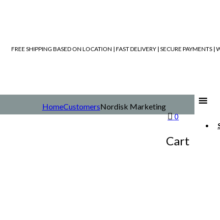
FREE SHIPPING BASED ON LOCATION | FAST DELIVERY | SECURE PAYMENTS 
Home
Customers
Nordisk Marketing
0
Cart