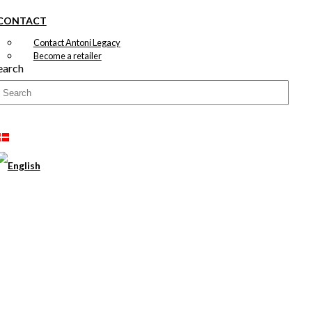
CONTACT
Contact Antoni Legacy
Become a retailer
earch