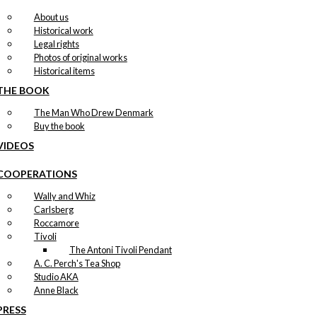
About us
Historical work
Legal rights
Photos of original works
Historical items
THE BOOK
The Man Who Drew Denmark
Buy the book
VIDEOS
COOPERATIONS
Wally and Whiz
Carlsberg
Roccamore
Tivoli
The Antoni Tivoli Pendant
A. C. Perch's Tea Shop
Studio AKA
Anne Black
PRESS