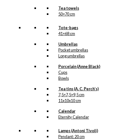
Tea towels
50×70 cm
Tote-bags
41×68 cm
Umbrellas
Pocket umbrellas
Long umbrellas
Porcelain (Anne Black)
Cups
Bowls
Tea tins (A. C. Perch’s)
7,5×7,5×9,5 cm
11x10x10 cm
Calendar
Eternity Calendar
Lamps (Antoni Tivoli)
Pendant: 20 cm