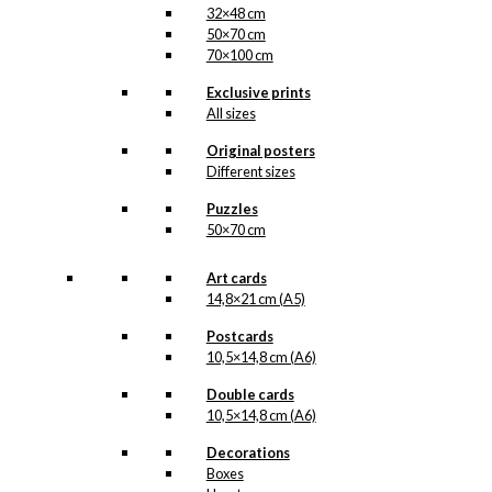
32×48 cm
50×70 cm
70×100 cm
Exclusive prints
All sizes
Original posters
Different sizes
Puzzles
50×70 cm
Art cards
14,8×21 cm (A5)
Postcards
10,5×14,8 cm (A6)
Double cards
10,5×14,8 cm (A6)
Decorations
Boxes