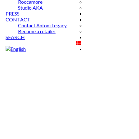
Roccamore
Studio AKA
PRESS
CONTACT
Contact Antoni Legacy
Become a retailer
SEARCH