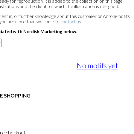
ready for reproduction, it is added to the collection on this page,
strations and the client for which the illustration is designed.
terest in, or further knowledge about this customer or Antoni-motifs
 you are more than welcome to
contact us
.
ciated with Nordisk Marketing below.
No motifs yet
E SHOPPING
 & Conditions
al Data Policy
 Privacy Policy
re checkout