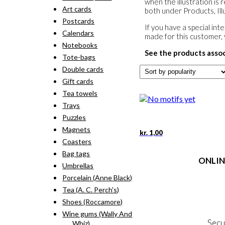
when the illustration is 
Art cards
both under Products, Illu
Postcards
If you have a special in
Calendars
made for this customer,
Notebooks
See the products asso
Tote-bags
Double cards
Gift cards
Tea towels
Trays
Puzzles
Magnets
kr.
1,00
Coasters
Bag tags
ONLIN
Umbrellas
Porcelain (Anne Black)
Terms
Tea (A. C. Perch's)
Person
Cookie &
Shoes (Roccamore)
Wine gums (Wally And
Secu
Whiz)