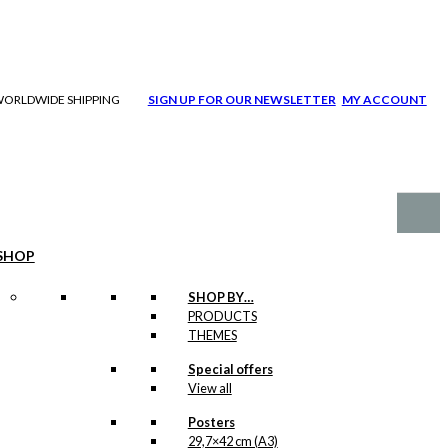
| WORLDWIDE SHIPPING
SIGN UP FOR OUR NEWSLETTER
MY ACCOUNT
SHOP
SHOP BY…
PRODUCTS
THEMES
Special offers
View all
Posters
29,7×42 cm (A3)