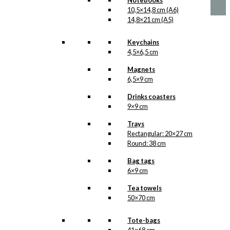
Notebooks
10,5×14,8 cm (A6)
14,8×21 cm (A5)
Keychains
4,5×6,5 cm
Magnets
6,5×9 cm
Drinks coasters
9×9 cm
Trays
Rectangular: 20×27 cm
Round: 38 cm
Bag tags
6×9 cm
Tea towels
50×70 cm
Tote-bags