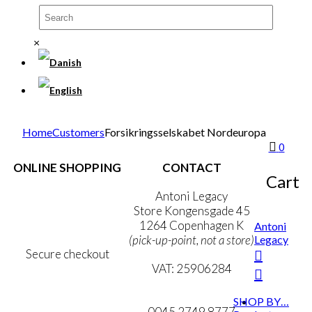
×
Home
Customers
Forsikringsselskabet Nordeuropa
0
ONLINE SHOPPING
CONTACT
Cart
Terms & Conditions
Antoni Legacy
Personal Data Policy
Store Kongensgade 45
Cookie & Privacy Policy
1264 Copenhagen K
Antoni
Legacy
(pick-up-point, not a store)
Secure checkout
VAT: 25906284
MY ACCOUNT
mail@ibantoni.com
SHOP BY…
NEWSLETTER
0045 2749 8777