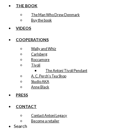
THE BOOK
The Man Who Drew Denmark
Buy the book
VIDEOS
COOPERATIONS
Wally and Whiz
Carlsberg
Roccamore
Tivoli
The Antoni Tivoli Pendant
A. C. Perch's Tea Shop
Studio AKA
Anne Black
PRESS
CONTACT
Contact Antoni Legacy
Become a retailer
Search