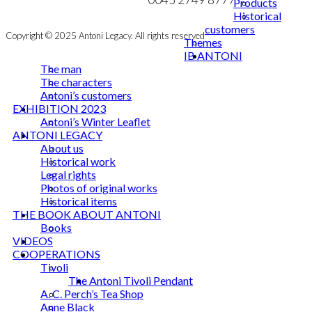
Products
Historical
customers
Copyright © 2025 Antoni Legacy. All rights reserved
Themes
IB ANTONI
The man
The characters
Antoni’s customers
EXHIBITION 2023
Antoni’s Winter Leaflet
ANTONI LEGACY
About us
Historical work
Legal rights
Photos of original works
Historical items
THE BOOK ABOUT ANTONI
Books
VIDEOS
COOPERATIONS
Tivoli
The Antoni Tivoli Pendant
A. C. Perch’s Tea Shop
Anne Black