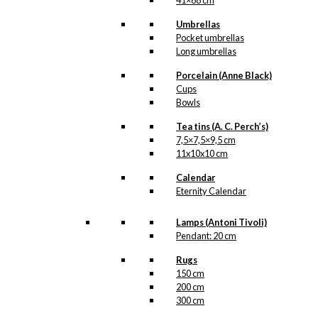
41×68 cm
Umbrellas
Pocket umbrellas
Long umbrellas
Porcelain (Anne Black)
Cups
Bowls
Tea tins (A. C. Perch’s)
7,5×7,5×9,5 cm
11x10x10 cm
Calendar
Eternity Calendar
Lamps (Antoni Tivoli)
Pendant: 20 cm
Rugs
150 cm
200 cm
300 cm