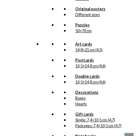
is added to the collection on this page,
both under Products, Illustrations and
Original posters
the client for which the illustration is
Different sizes
designed.
Puzzles
If you have a special interest in, or
50×70 cm
further knowledge about this customer
or Antoni-motifs made for this
customer, you are more than welcome
Art cards
to
contact us
.
14,8×21 cm (A5)
See the products associated with
Postcards
Forsikringsselskabet Nordeuropa
10,5×14,8 cm (A6)
below.
Double cards
10,5×14,8 cm (A6)
Decorations
Boxes
Hearts
No motifs yet
Gift cards
Single: 7,4×10,5 cm (A7)
kr.
1,00
Packages: 7,4×10,5 cm (A7)