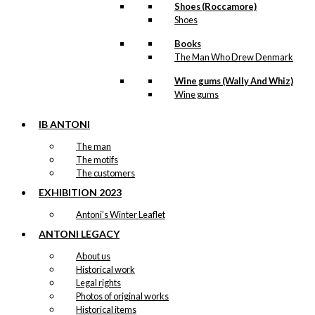
Shoes (Roccamore)
Shoes
Books
The Man Who Drew Denmark
Wine gums (Wally And Whiz)
Wine gums
IB ANTONI
The man
The motifs
The customers
EXHIBITION 2023
Antoni’s Winter Leaflet
ANTONI LEGACY
About us
Historical work
Legal rights
Photos of original works
Historical items