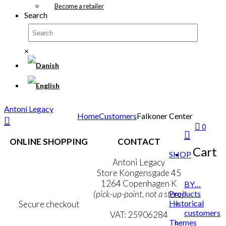
Become a retailer
Search
×
Antoni Legacy
Home
Customers
Falkoner Center
0
ONLINE SHOPPING
CONTACT
Cart
SHOP
Terms & Conditions
Antoni Legacy
Personal Data Policy
Store Kongensgade 45
Cookie & Privacy Policy
1264 Copenhagen K
BY…
Products
(pick-up-point, not a store)
Historical
Secure checkout
customers
VAT: 25906284
Themes