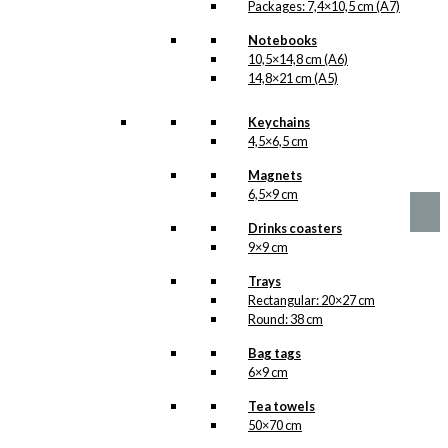
Packages: 7,4×10,5 cm (A7)
Notebooks
10,5×14,8 cm (A6)
14,8×21 cm (A5)
No motifs yet
Keychains
4,5×6,5 cm
kr.
1,00
Magnets
6,5×9 cm
Drinks coasters
9×9 cm
Trays
Rectangular: 20×27 cm
Round: 38 cm
Bag tags
6×9 cm
Tea towels
50×70 cm