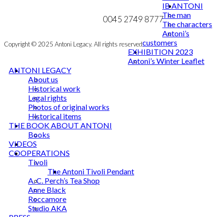
IB ANTONI
MY ACCOUNT
mail@ibantoni.com
The man
NEWSLETTER
0045 2749 8777
The characters
Antoni’s
customers
Copyright © 2025 Antoni Legacy. All rights reserved
EXHIBITION 2023
Antoni’s Winter Leaflet
ANTONI LEGACY
About us
Historical work
Legal rights
Photos of original works
Historical items
THE BOOK ABOUT ANTONI
Books
VIDEOS
COOPERATIONS
Tivoli
The Antoni Tivoli Pendant
A. C. Perch’s Tea Shop
Anne Black
Roccamore
Studio AKA