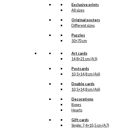
cleaning Ib Antoni’s
Exclusive prints
beautiful original drawings,
All sizes
one can never know when
a new illustration from
Original posters
Antoni’s hand will see the
Different sizes
light of day. But when the
illustration is ready for
Puzzles
reproduction, it is added
50×70 cm
to the collection on this
page, both under
Art cards
Products, Illustrations and
the client for which the
14,8×21 cm (A5)
illustration is designed.
Postcards
If you have a special
10,5×14,8 cm (A6)
interest in, or further
knowledge about this
Double cards
customer or Antoni-motifs
10,5×14,8 cm (A6)
made for this customer,
Decorations
you are more than
welcome to
contact us
.
Boxes
Hearts
See the products
associated with the
Gift cards
Falkoner Center below.
Single: 7,4×10,5 cm (A7)