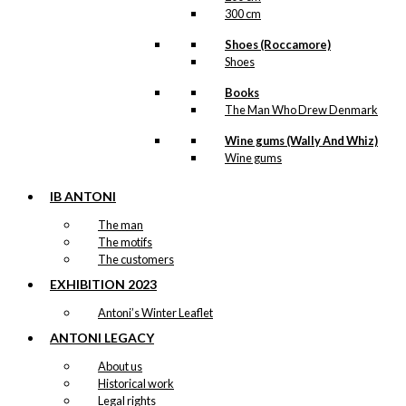
300 cm
Shoes (Roccamore)
Shoes
Books
The Man Who Drew Denmark
Wine gums (Wally And Whiz)
Wine gums
IB ANTONI
The man
The motifs
The customers
EXHIBITION 2023
Antoni’s Winter Leaflet
ANTONI LEGACY
About us
Historical work
Legal rights