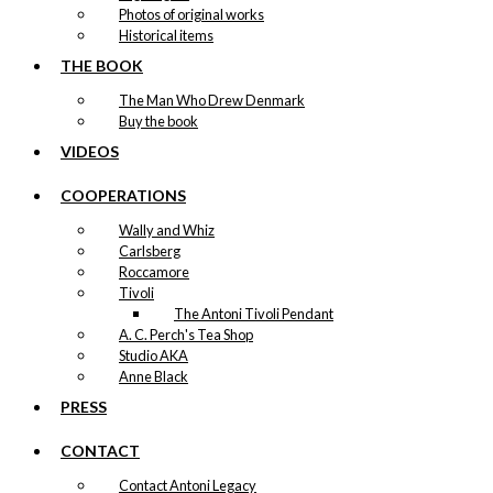
Photos of original works
Historical items
THE BOOK
The Man Who Drew Denmark
Buy the book
VIDEOS
COOPERATIONS
Wally and Whiz
Carlsberg
Roccamore
Tivoli
The Antoni Tivoli Pendant
A. C. Perch's Tea Shop
Studio AKA
Anne Black
PRESS
CONTACT
Contact Antoni Legacy