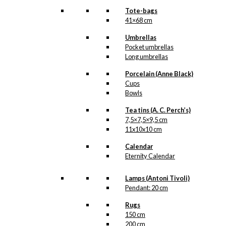
Tote-bags
41×68 cm
Umbrellas
Pocket umbrellas
Long umbrellas
Porcelain (Anne Black)
Cups
Bowls
Tea tins (A. C. Perch’s)
7,5×7,5×9,5 cm
11x10x10 cm
Calendar
Eternity Calendar
Lamps (Antoni Tivoli)
Pendant: 20 cm
Rugs
150 cm
200 cm