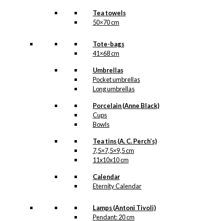
Tea towels
50×70 cm
Tote-bags
41×68 cm
Umbrellas
Pocket umbrellas
Long umbrellas
Porcelain (Anne Black)
Cups
Bowls
Tea tins (A. C. Perch’s)
7,5×7,5×9,5 cm
11x10x10 cm
Calendar
Eternity Calendar
Lamps (Antoni Tivoli)
Pendant: 20 cm