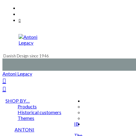
Skip
Facebook
to
Instagram
content
Mail
Danish Design since 1946
Antoni Legacy
SHOP BY…
Products
Historical customers
Themes
IB
ANTONI
The