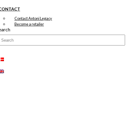
CONTACT
Contact Antoni Legacy
Become a retailer
earch