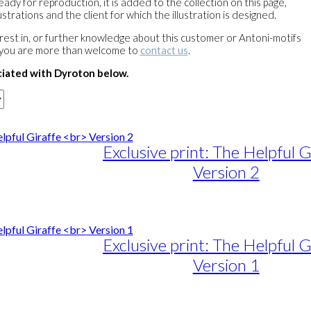
ready for reproduction, it is added to the collection on this page,
strations and the client for which the illustration is designed.
terest in, or further knowledge about this customer or Antoni-motifs
 you are more than welcome to
contact us
.
ciated with Dyroton below.
Exclusive print: The Helpful G
Version 2
e
e:
duct
89,00
ough
iple
Exclusive print: The Helpful G
1.399,00
ants.
Version 1
ons
e
e:
duct