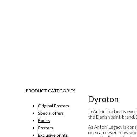
PRODUCT CATEGORIES
Dyroton
Original Posters
Ib Antoni had many excit
Special offers
the Danish paint-brand,
Books
As Antoni Legacy is const
Posters
one can never know when 
Exclusive prints