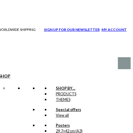
| WORLDWIDE SHIPPING
SIGN UP FOR OUR NEWSLETTER
MY ACCOUNT
SHOP
SHOP BY…
PRODUCTS
THEMES
Special offers
View all
Posters
29,7×42 cm (A3)