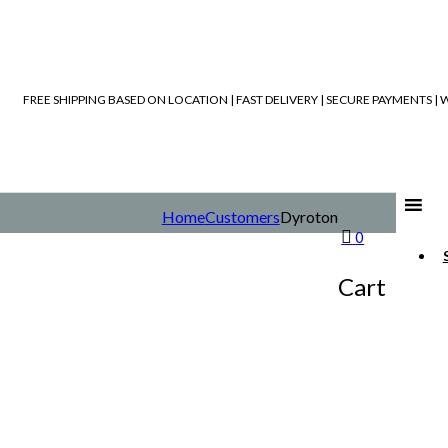
FREE SHIPPING BASED ON LOCATION | FAST DELIVERY | SECURE PAYMENTS 
Home
Customers
Dyroton
0
Cart