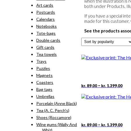
when the illustration is 
Art cards
both under Products, Illu
Postcards
If you have a special in
Calendars
made for this customer,
Notebooks
See the products asso
Tote-bags
Double cards
Gift cards
Tea towels
Trays
Puzzles
Magnets
Coasters
Pric
This
–
kr.
89,00
kr.
1.399,00
Bag tags
rang
pro
kr. 
has
Umbrellas
thr
mult
Porcelain (Anne Black)
kr. 
vari
Tea (A. C. Perch's)
The
Shoes (Roccamore)
opti
may
Pric
This
Wine gums (Wally And
–
kr.
89,00
kr.
1.399,00
rang
be
pro
Whiz)