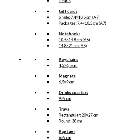
Hearts
Gift cards
Single: 7,4×10,5 cm (A7)
Packages: 7,4×10,5 cm (A7)
Notebooks
10,5×14,8 cm (A6)
14,8×21 cm (A5)
Keychains
4,5×6,5 cm
Magnets
6,5×9 cm
Drinks coasters
9×9 cm
Trays
Rectangular: 20×27 cm
Round: 38 cm
Bag tags
6×9 cm