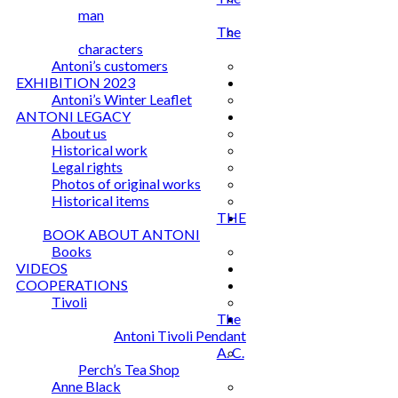
man
The
characters
Antoni’s customers
EXHIBITION 2023
Antoni’s Winter Leaflet
ANTONI LEGACY
About us
Historical work
Legal rights
Photos of original works
Historical items
THE
BOOK ABOUT ANTONI
Books
VIDEOS
COOPERATIONS
Tivoli
The
Antoni Tivoli Pendant
A. C.
Perch’s Tea Shop
Anne Black