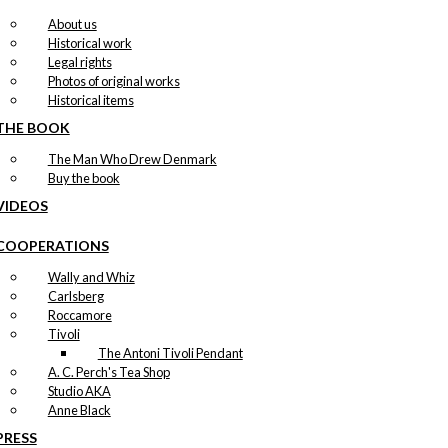
About us
Historical work
Legal rights
Photos of original works
Historical items
THE BOOK
The Man Who Drew Denmark
Buy the book
VIDEOS
COOPERATIONS
Wally and Whiz
Carlsberg
Roccamore
Tivoli
The Antoni Tivoli Pendant
A. C. Perch's Tea Shop
Studio AKA
Anne Black
PRESS