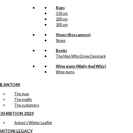
Rugs
150 cm
200 cm
300 cm
Shoes (Roccamore)
Shoes
Books
The Man Who Drew Denmark
Wine gums (Wally And Whiz)
Wine gums
IB ANTONI
The man
The motifs
The customers
EXHIBITION 2023
Antoni’s Winter Leaflet
ANTONI LEGACY