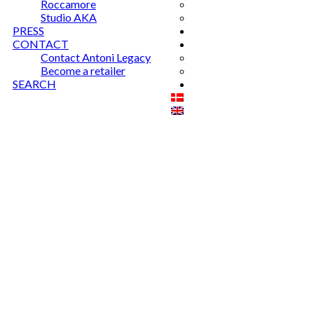
Roccamore
Studio AKA
PRESS
CONTACT
Contact Antoni Legacy
Become a retailer
SEARCH