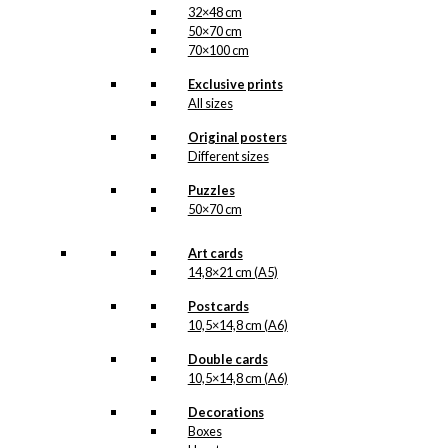
32×48 cm
50×70 cm
70×100 cm
Exclusive prints
All sizes
Original posters
Different sizes
Puzzles
50×70 cm
Art cards
14,8×21 cm (A5)
Postcards
10,5×14,8 cm (A6)
Double cards
10,5×14,8 cm (A6)
Decorations
Boxes