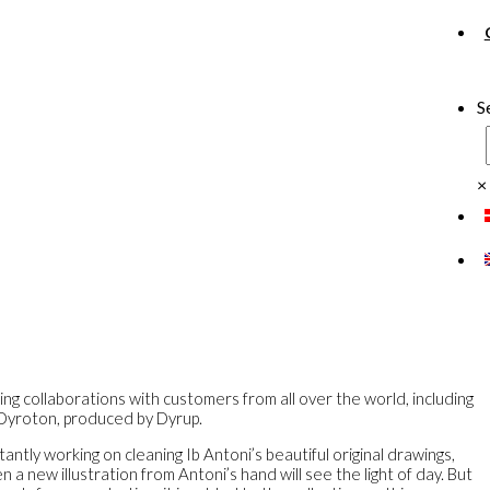
S
×
ing collaborations with customers from all over the world, including
 Dyroton, produced by Dyrup.
antly working on cleaning Ib Antoni’s beautiful original drawings,
a new illustration from Antoni’s hand will see the light of day. But