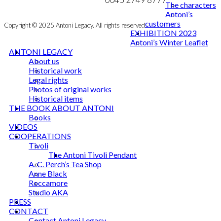
The characters
Antoni’s
customers
Copyright © 2025 Antoni Legacy. All rights reserved
EXHIBITION 2023
Antoni’s Winter Leaflet
ANTONI LEGACY
About us
Historical work
Legal rights
Photos of original works
Historical items
THE BOOK ABOUT ANTONI
Books
VIDEOS
COOPERATIONS
Tivoli
The Antoni Tivoli Pendant
A. C. Perch’s Tea Shop
Anne Black
Roccamore
Studio AKA
PRESS
CONTACT
Contact Antoni Legacy