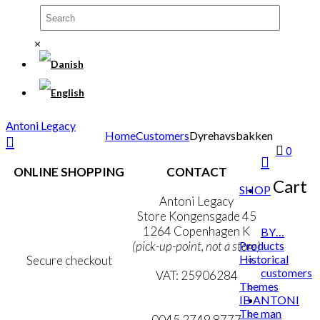
The
options
may
be
×
chosen
on
the
product
page
Antoni Legacy
Home
Customers
Dyrehavsbakken
0
ONLINE SHOPPING
CONTACT
Cart
SHOP
Terms & Conditions
Antoni Legacy
Personal Data Policy
Store Kongensgade 45
Cookie & Privacy Policy
1264 Copenhagen K
BY…
Products
(pick-up-point, not a store)
Historical
Secure checkout
customers
VAT: 25906284
Themes
IB ANTONI
MY ACCOUNT
mail@ibantoni.com
The man
NEWSLETTER
0045 2749 8777