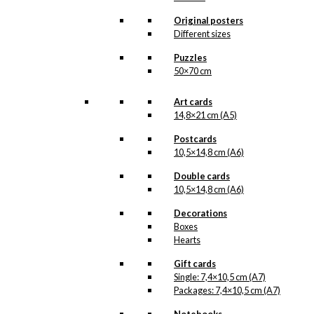
about their mascot, namely the
Pierrot figure, which dates back
Original posters
to the year 1800, when the
Different sizes
English artist family Price brought
the beautiful figure with them to
Puzzles
Denmark.
50×70 cm
As Antoni Legacy is constantly
Art cards
working on cleaning Ib Antoni’s
beautiful original drawings, one
14,8×21 cm (A5)
can never know when a new
Postcards
illustration from Antoni’s hand
10,5×14,8 cm (A6)
will see the light of day. But when
the illustration is ready for
Double cards
reproduction, it is added to the
10,5×14,8 cm (A6)
collection on this page, both
under Products, Illustrations and
Decorations
the client for which the
Boxes
illustration is designed. If you
Hearts
have a special interest in, or
further knowledge about an
Gift cards
Antoni-illustration or an Antoni-
Single: 7,4×10,5 cm (A7)
customer, you are more than
Packages: 7,4×10,5 cm (A7)
welcome to
contact us
.