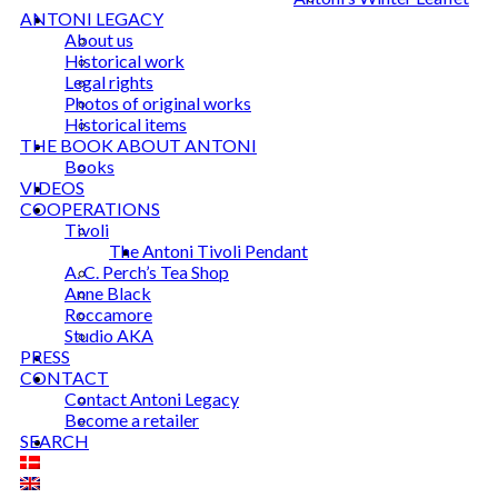
ANTONI LEGACY
About us
Historical work
Legal rights
Photos of original works
Historical items
THE BOOK ABOUT ANTONI
Books
VIDEOS
COOPERATIONS
Tivoli
The Antoni Tivoli Pendant
A. C. Perch’s Tea Shop
Anne Black
Roccamore
Studio AKA
PRESS
CONTACT
Contact Antoni Legacy
Become a retailer
SEARCH