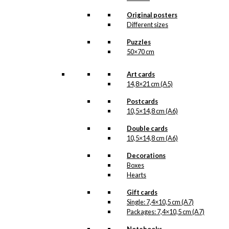
light of day. But when the
illustration is ready for
Original posters
reproduction, it is added
Different sizes
to the collection on this
page, both under
Puzzles
Products, Illustrations and
50×70 cm
the client for which the
illustration is designed.
Art cards
If you have a special
14,8×21 cm (A5)
interest in, or further
Postcards
knowledge about this
10,5×14,8 cm (A6)
customer or Antoni-motifs
made for this customer,
Double cards
you are more than
10,5×14,8 cm (A6)
welcome to
contact us
.
Decorations
See the products
associated with DFDS
Boxes
below.
Hearts
Gift cards
Single: 7,4×10,5 cm (A7)
Packages: 7,4×10,5 cm (A7)