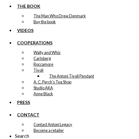
This
–
kr.
89,00
kr.
1.399,00
range:
product
THE BOOK
kr. 89,00
has
through
The Man Who Drew Denmark
multiple
kr. 1.399,00
Buy the book
variants.
Exclusive print:
The
VIDEOS
options
Relaxation on
may
COOPERATIONS
be
the Deck
Wally and Whiz
chosen
Version 2
Carlsberg
on
Roccamore
the
Tivoli
product
Price
This
–
kr.
89,00
kr.
1.399,00
The Antoni Tivoli Pendant
range:
page
product
kr. 89,00
A. C. Perch's Tea Shop
has
through
Studio AKA
multiple
kr. 1.399,00
Anne Black
variants.
Exclusive print:
The
PRESS
options
The Trip to
may
CONTACT
be
England
chosen
Contact Antoni Legacy
Version 2
on
Become a retailer
Search
the