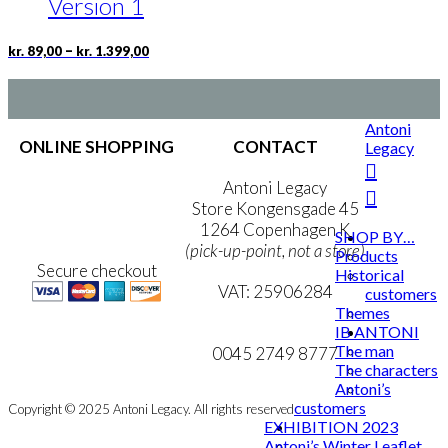
Version 1
on
the
product
Price
This
–
kr.
89,00
kr.
1.399,00
range:
page
product
kr. 89,00
has
through
multiple
kr. 1.399,00
variants.
Antoni
The
ONLINE SHOPPING
CONTACT
Legacy
options
may
Terms & Conditions
Antoni Legacy
be
Personal Data Policy
Store Kongensgade 45
chosen
Cookie & Privacy Policy
1264 Copenhagen K
SHOP BY…
on
(pick-up-point, not a store)
Products
the
Secure checkout
Historical
product
VAT: 25906284
customers
page
Themes
mail@ibantoni.com
IB ANTONI
MY ACCOUNT
The man
0045 2749 8777
NEWSLETTER
The characters
Antoni’s
customers
Copyright © 2025 Antoni Legacy. All rights reserved
EXHIBITION 2023
Antoni’s Winter Leaflet