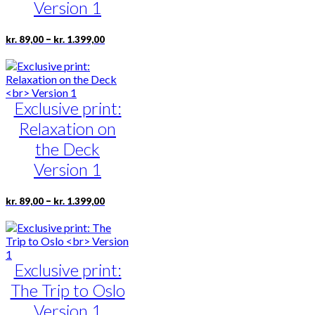
the
Version 1
product
page
Price
This
–
kr.
89,00
kr.
1.399,00
range:
product
kr. 89,00
has
through
multiple
kr. 1.399,00
variants.
Exclusive print:
The
options
Relaxation on
may
be
the Deck
chosen
Version 1
on
the
product
Price
This
–
kr.
89,00
kr.
1.399,00
range:
page
product
kr. 89,00
has
through
multiple
kr. 1.399,00
variants.
Exclusive print:
The
options
The Trip to Oslo
may
be
Version 1