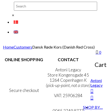
×
Home
Customers
Dansk Røde Kors (Danish Red Cross)
0
ONLINE SHOPPING
CONTACT
Cart
Terms & Conditions
Antoni Legacy
Personal Data Policy
Store Kongensgade 45
Cookie & Privacy Policy
1264 Copenhagen K
Antoni
Legacy
(pick-up-point, not a store)
Secure checkout
VAT: 25906284
MY ACCOUNT
mail@ibantoni.com
SHOP BY…
NEWSLETTER
0045 2749 8777