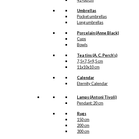
41×68 cm
Umbrellas
Pocket umbrellas
Long umbrellas
Porcelain (Anne Black)
Cups
Bowls
Tea tins (A. C. Perch’s)
7,5×7,5×9,5 cm
11x10x10 cm
Calendar
Eternity Calendar
Lamps (Antoni Tivoli)
Pendant: 20 cm
Rugs
150 cm
200 cm
300 cm