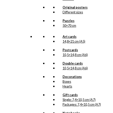
cleaning Ib Antoni’s
beautiful original drawings,
Original posters
one can never know when
Different sizes
a new illustration from
Antoni’s hand will see the
Puzzles
light of day. But when the
50×70 cm
illustration is ready for
reproduction, it is added
to the collection on this
Art cards
page, both under
14,8×21 cm (A5)
Products, Illustrations and
the client for which the
Postcards
illustration is designed.
10,5×14,8 cm (A6)
If you have a special
Double cards
interest in, or further
10,5×14,8 cm (A6)
knowledge about this
customer or Antoni-motifs
Decorations
made for this customer,
Boxes
you are more than
Hearts
welcome to
contact us
.
Gift cards
See the products
Single: 7,4×10,5 cm (A7)
associated with Dansk
Packages: 7,4×10,5 cm (A7)
Røde Kors (Danish Red
Cross) below.