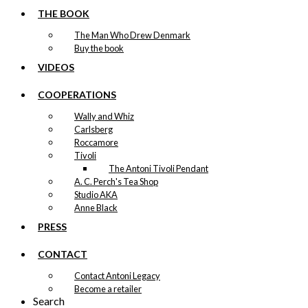
THE BOOK
The Man Who Drew Denmark
Buy the book
VIDEOS
COOPERATIONS
Wally and Whiz
Carlsberg
Roccamore
Tivoli
The Antoni Tivoli Pendant
A. C. Perch's Tea Shop
Studio AKA
Anne Black
PRESS
CONTACT
Contact Antoni Legacy
Become a retailer
Search