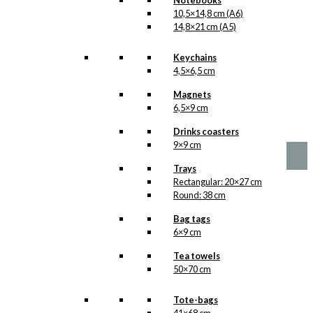
Notebooks
10,5×14,8 cm (A6)
14,8×21 cm (A5)
Keychains
4,5×6,5 cm
No motifs yet
Magnets
6,5×9 cm
kr.
1,00
Drinks coasters
9×9 cm
Trays
Rectangular: 20×27 cm
Round: 38 cm
Bag tags
6×9 cm
Tea towels
50×70 cm
Tote-bags