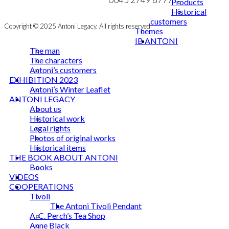
Products
Historical
customers
Copyright © 2025 Antoni Legacy. All rights reserved
Themes
IB ANTONI
The man
The characters
Antoni’s customers
EXHIBITION 2023
Antoni’s Winter Leaflet
ANTONI LEGACY
About us
Historical work
Legal rights
Photos of original works
Historical items
THE BOOK ABOUT ANTONI
Books
VIDEOS
COOPERATIONS
Tivoli
The Antoni Tivoli Pendant
A. C. Perch’s Tea Shop
Anne Black