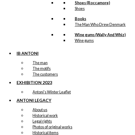
Shoes (Roccamore)
Shoes
Books
The Man Who Drew Denmark
Wine gums (Wally And Whiz)
Wine gums
IB ANTONI
The man
The motifs
The customers
EXHIBITION 2023
Antoni’s Winter Leaflet
ANTONI LEGACY
About us
Historical work
Legal rights
Photos of original works
Historical items