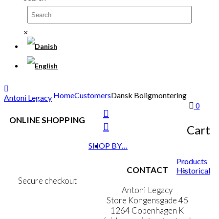
×
Home
Customers
Dansk Boligmontering
Antoni Legacy
0
ONLINE SHOPPING
Cart
Terms & Conditions
SHOP BY…
Personal Data Policy
Cookie & Privacy Policy
Products
CONTACT
Historical
Secure checkout
Antoni Legacy
Store Kongensgade 45
1264 Copenhagen K
MY ACCOUNT