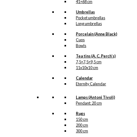
41×68 cm
Umbrellas
Pocket umbrellas
Long umbrellas
Porcelain (Anne Black)
Cups
Bowls
Tea tins (A. C. Perch’s)
7,5×7,5×9,5 cm
11x10x10 cm
Calendar
Eternity Calendar
Lamps (Antoni Tivoli)
Pendant: 20 cm
Rugs
150 cm
200 cm
300 cm