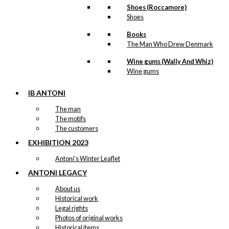
Shoes (Roccamore)
Shoes
Books
The Man Who Drew Denmark
Wine gums (Wally And Whiz)
Wine gums
IB ANTONI
The man
The motifs
The customers
EXHIBITION 2023
Antoni’s Winter Leaflet
ANTONI LEGACY
About us
Historical work
Legal rights
Photos of original works
Historical items