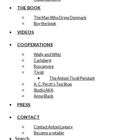
THE BOOK
The Man Who Drew Denmark
Buy the book
VIDEOS
COOPERATIONS
Wally and Whiz
Carlsberg
Roccamore
Tivoli
The Antoni Tivoli Pendant
A. C. Perch's Tea Shop
Studio AKA
Anne Black
PRESS
CONTACT
Contact Antoni Legacy
Become a retailer
Search