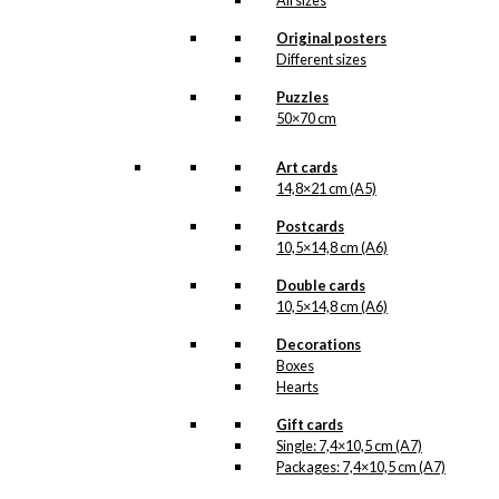
All sizes
when the illustration is ready
for reproduction, it is added to
Original posters
the collection on this page,
Different sizes
both under Products,
Illustrations and the client for
Puzzles
which the illustration is
50×70 cm
designed.
If you have a special interest
Art cards
in, or further knowledge about
14,8×21 cm (A5)
this customer or Antoni-motifs
made for this customer, you
Postcards
are more than welcome to
10,5×14,8 cm (A6)
contact us
.
Double cards
See the products associated
10,5×14,8 cm (A6)
with Dansk Boligmontering
below.
Decorations
Boxes
Hearts
Gift cards
Single: 7,4×10,5 cm (A7)
Packages: 7,4×10,5 cm (A7)
No motifs yet