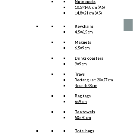
Notebooks
10,5×14,8 cm (A6)
kr.
1,00
14,8×21 cm (A5)
Keychains
4,5×6,5 cm
Magnets
6,5×9 cm
Drinks coasters
9×9 cm
Trays
Rectangular: 20×27 cm
Round: 38 cm
Bag tags
6×9 cm
Tea towels
50×70 cm
Tote-bags