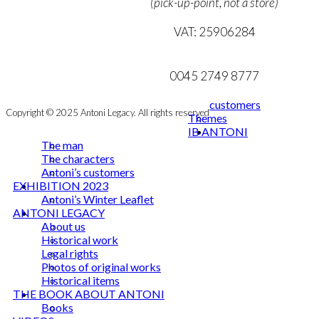
(pick-up-point, not a store)
NEWSLETTER
VAT: 25906284
mail@ibantoni.com
0045 2749 8777
customers
Copyright © 2025 Antoni Legacy. All rights reserved
Themes
IB ANTONI
The man
The characters
Antoni’s customers
EXHIBITION 2023
Antoni’s Winter Leaflet
ANTONI LEGACY
About us
Historical work
Legal rights
Photos of original works
Historical items
THE BOOK ABOUT ANTONI
Books