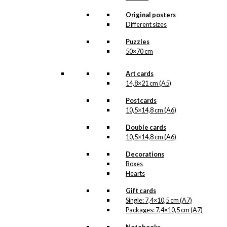
beautiful original drawings,
one can never know when
Original posters
a new illustration from
Different sizes
Antoni’s hand will see the
light of day. But when the
Puzzles
illustration is ready for
50×70 cm
reproduction, it is added
to the collection on this
page, both under
Art cards
Products, Illustrations and
14,8×21 cm (A5)
the client for which the
illustration is designed.
Postcards
10,5×14,8 cm (A6)
If you have a special
interest in, or further
Double cards
knowledge about this
10,5×14,8 cm (A6)
customer or Antoni-motifs
made for this customer,
Decorations
you are more than
Boxes
welcome to
contact us
.
Hearts
See the products
Gift cards
associated with Danish
Single: 7,4×10,5 cm (A7)
National Travel Office
Packages: 7,4×10,5 cm (A7)
below.