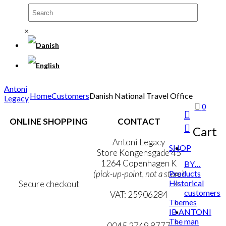
×
Antoni
Home
Customers
Danish National Travel Office
Legacy
0
ONLINE SHOPPING
CONTACT
Cart
Terms & Conditions
Antoni Legacy
SHOP
Personal Data Policy
Store Kongensgade 45
Cookie & Privacy Policy
1264 Copenhagen K
BY…
Products
(pick-up-point, not a store)
Historical
Secure checkout
customers
VAT: 25906284
Themes
IB ANTONI
MY ACCOUNT
mail@ibantoni.com
The man
NEWSLETTER
0045 2749 8777