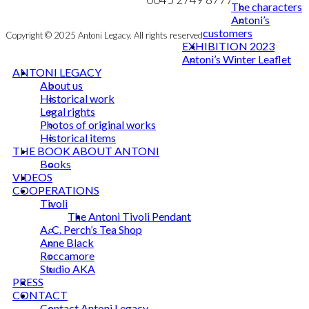
The characters
Antoni’s
customers
Copyright © 2025 Antoni Legacy. All rights reserved
EXHIBITION 2023
Antoni’s Winter Leaflet
ANTONI LEGACY
About us
Historical work
Legal rights
Photos of original works
Historical items
THE BOOK ABOUT ANTONI
Books
VIDEOS
COOPERATIONS
Tivoli
The Antoni Tivoli Pendant
A. C. Perch’s Tea Shop
Anne Black
Roccamore
Studio AKA
PRESS
CONTACT
Contact Antoni Legacy