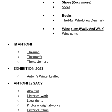
Shoes (Roccamore)
Shoes
Books
The Man Who Drew Denmark
Wine gums (Wally And Whiz)
Wine gums
IB ANTONI
The man
The motifs
The customers
EXHIBITION 2023
Antoni’s Winter Leaflet
ANTONI LEGACY
About us
Historical work
Legal rights
Photos of original works
Historical items