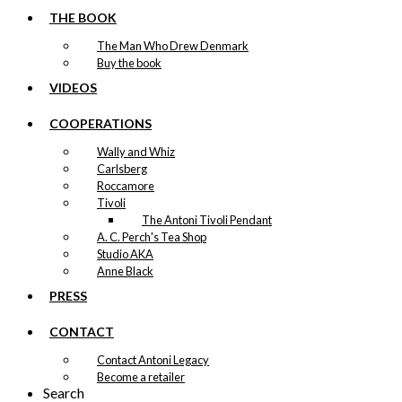
THE BOOK
The Man Who Drew Denmark
Buy the book
VIDEOS
COOPERATIONS
Wally and Whiz
Carlsberg
Roccamore
Tivoli
The Antoni Tivoli Pendant
A. C. Perch's Tea Shop
Studio AKA
Anne Black
PRESS
CONTACT
Contact Antoni Legacy
Become a retailer
Search