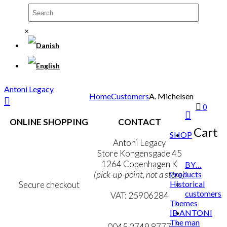
×
Antoni Legacy
Home
Customers
A. Michelsen
0
ONLINE SHOPPING
CONTACT
Cart
SHOP
Terms & Conditions
Antoni Legacy
Personal Data Policy
Store Kongensgade 45
Cookie & Privacy Policy
1264 Copenhagen K
BY…
Products
(pick-up-point, not a store)
Historical
Secure checkout
customers
VAT: 25906284
Themes
IB ANTONI
MY ACCOUNT
mail@ibantoni.com
The man
NEWSLETTER
0045 2749 8777