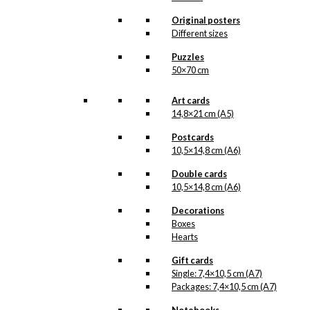
light of day. But when the
illustration is ready for
Original posters
reproduction, it is added
Different sizes
to the collection on this
page, both under
Puzzles
Products, Illustrations and
50×70 cm
the client for which the
illustration is designed.
Art cards
If you have a special
14,8×21 cm (A5)
interest in, or further
Postcards
knowledge about this
10,5×14,8 cm (A6)
customer or Antoni-motifs
made for this customer,
Double cards
you are more than
10,5×14,8 cm (A6)
welcome to
contact us
.
Decorations
See the products
associated with A.
Boxes
Michelsen below.
Hearts
Gift cards
Single: 7,4×10,5 cm (A7)
Packages: 7,4×10,5 cm (A7)