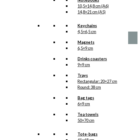
Notebooks
10,5×14,8 cm (A6)
No motifs yet
14,8×21 cm (A5)
kr.
1,00
Keychains
4,5×6,5 cm
Magnets
6,5×9 cm
Drinks coasters
9×9 cm
Trays
Rectangular: 20×27 cm
Round: 38 cm
Bag tags
6×9 cm
Tea towels
50×70 cm
Tote-bags