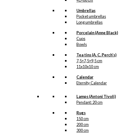
41×68 cm
Umbrellas
Pocket umbrellas
Long umbrellas
Porcelain (Anne Black)
Cups
Bowls
Tea tins (A. C. Perch’s)
7,5×7,5×9,5 cm
11x10x10 cm
Calendar
Eternity Calendar
Lamps (Antoni Tivoli)
Pendant: 20 cm
Rugs
150 cm
200 cm
300 cm