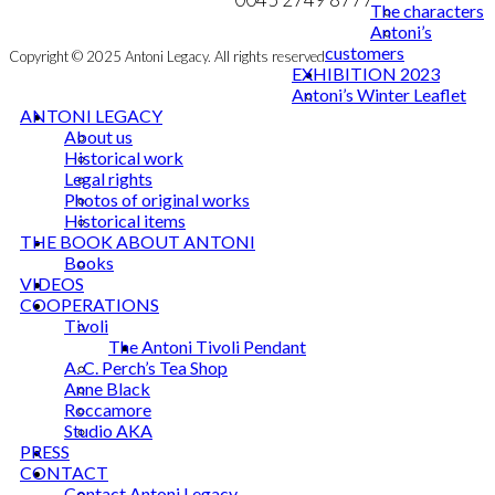
The characters
Antoni’s
customers
Copyright © 2025 Antoni Legacy. All rights reserved
EXHIBITION 2023
Antoni’s Winter Leaflet
ANTONI LEGACY
About us
Historical work
Legal rights
Photos of original works
Historical items
THE BOOK ABOUT ANTONI
Books
VIDEOS
COOPERATIONS
Tivoli
The Antoni Tivoli Pendant
A. C. Perch’s Tea Shop
Anne Black
Roccamore
Studio AKA
PRESS
CONTACT
Contact Antoni Legacy