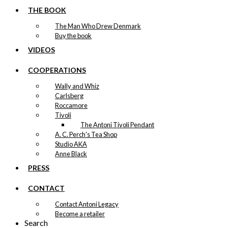
THE BOOK
The Man Who Drew Denmark
Buy the book
VIDEOS
COOPERATIONS
Wally and Whiz
Carlsberg
Roccamore
Tivoli
The Antoni Tivoli Pendant
A. C. Perch's Tea Shop
Studio AKA
Anne Black
PRESS
CONTACT
Contact Antoni Legacy
Become a retailer
Search