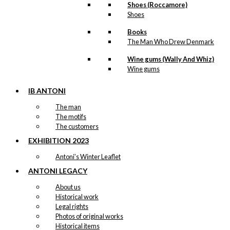
Shoes (Roccamore)
Shoes
Books
The Man Who Drew Denmark
Wine gums (Wally And Whiz)
Wine gums
IB ANTONI
The man
The motifs
The customers
EXHIBITION 2023
Antoni’s Winter Leaflet
ANTONI LEGACY
About us
Historical work
Legal rights
Photos of original works
Historical items