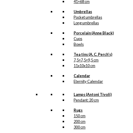
41×68 cm
Umbrellas
Pocket umbrellas
Long umbrellas
Porcelain (Anne Black)
Cups
Bowls
Tea tins (A. C. Perch’s)
7,5×7,5×9,5 cm
11x10x10 cm
Calendar
Eternity Calendar
Lamps (Antoni Tivoli)
Pendant: 20 cm
Rugs
150 cm
200 cm
300 cm