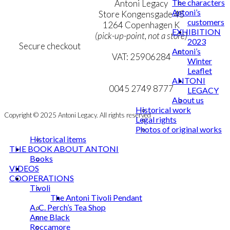
The characters
Terms & Conditions
Antoni Legacy
Antoni’s
Personal Data Policy
Store Kongensgade 45
customers
Cookie & Privacy Policy
1264 Copenhagen K
EXHIBITION
(pick-up-point, not a store)
2023
Secure checkout
Antoni’s
VAT: 25906284
Winter
Leaflet
MY ACCOUNT
mail@ibantoni.com
ANTONI
NEWSLETTER
0045 2749 8777
LEGACY
About us
Historical work
Copyright © 2025 Antoni Legacy. All rights reserved
Legal rights
Photos of original works
Historical items
THE BOOK ABOUT ANTONI
Books
VIDEOS
COOPERATIONS
Tivoli
The Antoni Tivoli Pendant
A. C. Perch’s Tea Shop
Anne Black
Roccamore