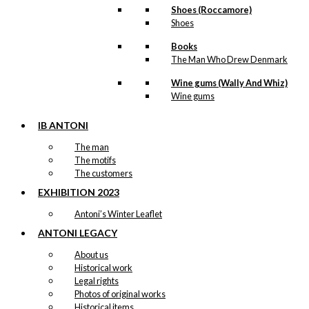
Shoes (Roccamore)
Shoes
Books
The Man Who Drew Denmark
Wine gums (Wally And Whiz)
Wine gums
IB ANTONI
The man
The motifs
The customers
EXHIBITION 2023
Antoni’s Winter Leaflet
ANTONI LEGACY
About us
Historical work
Legal rights
Photos of original works
Historical items