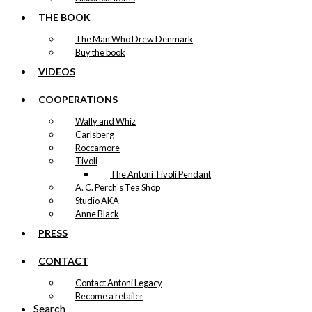
THE BOOK
The Man Who Drew Denmark
Buy the book
VIDEOS
COOPERATIONS
Wally and Whiz
Carlsberg
Roccamore
Tivoli
The Antoni Tivoli Pendant
A. C. Perch's Tea Shop
Studio AKA
Anne Black
PRESS
CONTACT
Contact Antoni Legacy
Become a retailer
Search