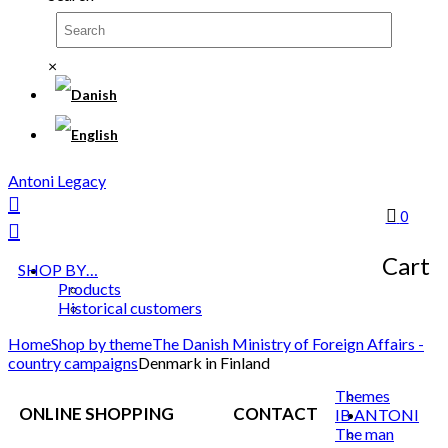
×
Antoni Legacy
0
Cart
SHOP BY…
Products
Historical customers
Home
Shop by theme
The Danish Ministry of Foreign Affairs -
country campaigns
Denmark in Finland
Themes
ONLINE SHOPPING
CONTACT
IB ANTONI
The man