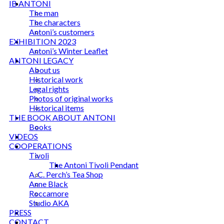
IB ANTONI
The man
The characters
Antoni’s customers
EXHIBITION 2023
Antoni’s Winter Leaflet
ANTONI LEGACY
About us
Historical work
Legal rights
Photos of original works
Historical items
THE BOOK ABOUT ANTONI
Books
VIDEOS
COOPERATIONS
Tivoli
The Antoni Tivoli Pendant
A. C. Perch’s Tea Shop
Anne Black
Roccamore
Studio AKA
PRESS
CONTACT