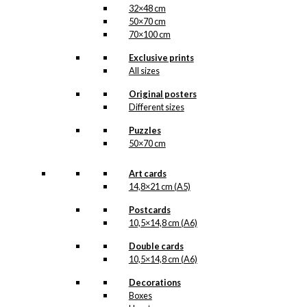
32×48 cm
50×70 cm
70×100 cm
Exclusive prints
All sizes
Original posters
Different sizes
Puzzles
50×70 cm
Art cards
14,8×21 cm (A5)
Postcards
10,5×14,8 cm (A6)
Double cards
10,5×14,8 cm (A6)
Decorations
Boxes