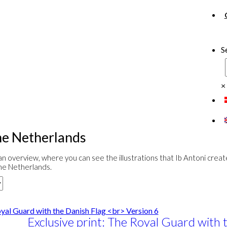
S
×
e Netherlands
n overview, where you can see the illustrations that Ib Antoni crea
he Netherlands.
Exclusive print: The Royal Guard with 