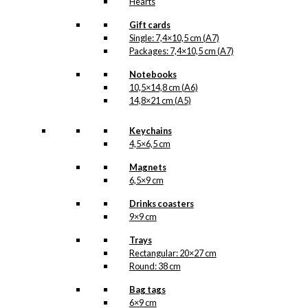
Hearts
Gift cards
Single: 7,4×10,5 cm (A7)
Packages: 7,4×10,5 cm (A7)
Notebooks
10,5×14,8 cm (A6)
14,8×21 cm (A5)
Keychains
4,5×6,5 cm
Magnets
6,5×9 cm
Drinks coasters
9×9 cm
Trays
Rectangular: 20×27 cm
Round: 38 cm
Bag tags
6×9 cm