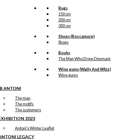
Rugs
150 cm
200 cm
300 cm
Shoes (Roccamore)
Shoes
Books
The Man Who Drew Denmark
Wine gums (Wally And Whiz)
Wine gums
IB ANTONI
The man
The motifs
The customers
EXHIBITION 2023
Antoni’s Winter Leaflet
ANTONI LEGACY