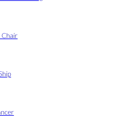
 Chair
Ship
ancer