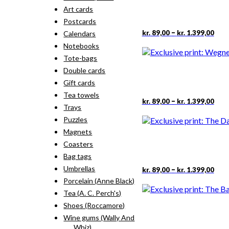
Art cards
Postcards
Pric
This
–
kr.
89,00
kr.
1.399,00
Calendars
rang
pro
Notebooks
kr. 
has
thr
Tote-bags
mult
kr. 
vari
Double cards
The
Gift cards
opti
Tea towels
may
Pric
This
–
kr.
89,00
kr.
1.399,00
Trays
rang
be
pro
kr. 
cho
has
Puzzles
thr
on
mult
Magnets
kr. 
the
vari
Coasters
pro
The
Bag tags
pag
opti
may
Pric
This
Umbrellas
–
kr.
89,00
kr.
1.399,00
rang
be
pro
Porcelain (Anne Black)
kr. 
cho
has
Tea (A. C. Perch's)
thr
on
mult
kr. 
Shoes (Roccamore)
the
vari
pro
The
Wine gums (Wally And
pag
opti
Whiz)