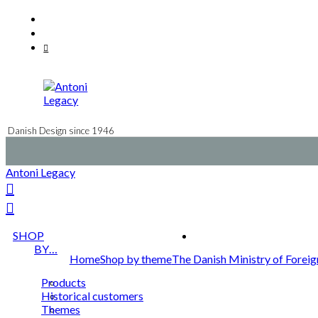
Skip
Facebook
to
Instagram
content
Mail
Danish Design since 1946
Antoni Legacy
SHOP
BY…
Home
Shop by theme
The Danish Ministry of Foreig
Products
Historical customers
Themes