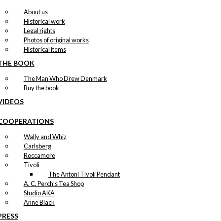
About us
Historical work
Legal rights
Photos of original works
Historical items
THE BOOK
The Man Who Drew Denmark
Buy the book
VIDEOS
COOPERATIONS
Wally and Whiz
Carlsberg
Roccamore
Tivoli
The Antoni Tivoli Pendant
A. C. Perch's Tea Shop
Studio AKA
Anne Black
PRESS