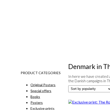
Denmark in Th
PRODUCT CATEGORIES
In here we have created a
the Danish campaigns in T
Original Posters
Special offers
Books
Posters
Exclusive prints