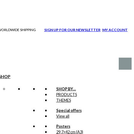
| WORLDWIDE SHIPPING
SIGN UP FOR OUR NEWSLETTER
MY ACCOUNT
SHOP
SHOP BY…
PRODUCTS
THEMES
Special offers
View all
Posters
29,7×42 cm (A3)