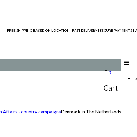
FREE SHIPPING BASED ON LOCATION | FAST DELIVERY | SECURE PAYMENTS 
0
Cart
n Affairs - country campaigns
Denmark in The Netherlands