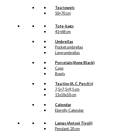
Tea towels
50×70 cm
Tote-bags
41×68 cm
Umbrellas
Pocket umbrellas
Long umbrellas
Porcelain (Anne Black)
Cups
Bowls
Tea tins (A. C. Perch’s)
7,5×7,5×9,5 cm
11x10x10 cm
Calendar
Eternity Calendar
Lamps (Antoni Tivoli)
Pendant: 20 cm