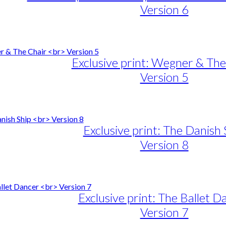
Version 6
e
e:
duct
89,00
ough
iple
Exclusive print: Wegner & The
1.399,00
ants.
Version 5
ons
e
e:
duct
89,00
sen
ough
iple
Exclusive print: The Danish 
1.399,00
ants.
Version 8
duct
e
ons
e
e:
duct
89,00
sen
ough
iple
Exclusive print: The Ballet D
1.399,00
ants.
Version 7
duct
e
ons