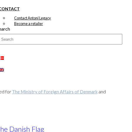
CONTACT
Contact Antoni Legacy
Become a retailer
earch
ted for
The Ministry of Foreign Affairs of Denmark
and
the Danish Flag