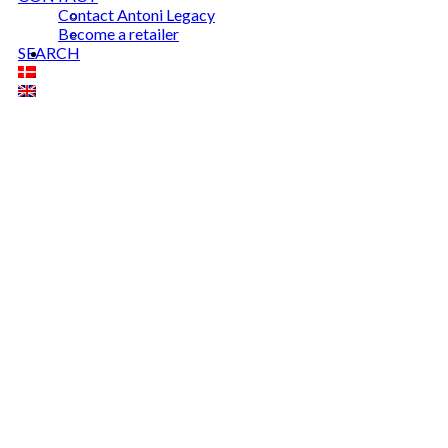
Contact Antoni Legacy
Become a retailer
SEARCH